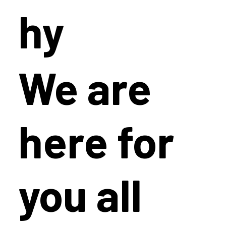
hy
We are
here for
you all