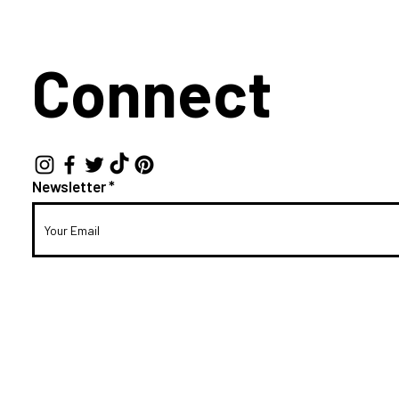
Connect
Newsletter