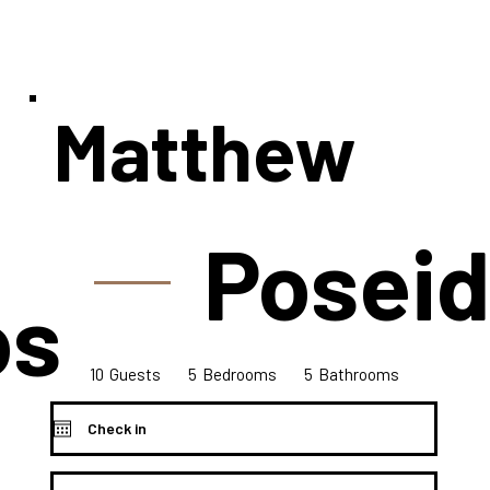
Matthew
Poseid
os
10
5
5
Bedrooms
Guests
Bathrooms