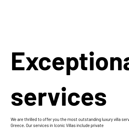
Exception
services
We are thrilled to offer you the most outstanding luxury villa serv
Greece. Our services in Iconic Villas include private