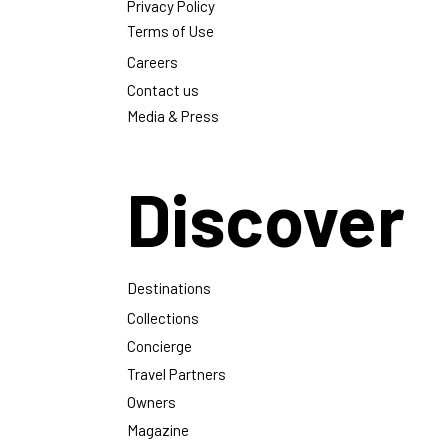
Privacy Policy
Terms of Use
Careers
Contact us
Media & Press
Discover
Destinations
Collections
Concierge
Travel Partners
Owners
Magazine