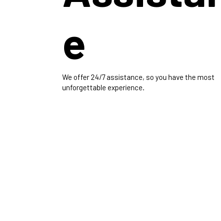
e
We offer 24/7 assistance, so you have the most
unforgettable experience.