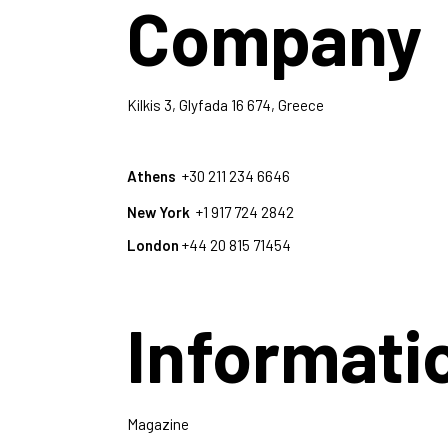
Company
Kilkis 3, Glyfada 16 674, Greece
Athens
+30 211 234 6646
New York
+1 917 724 2842
London
+44 20 815 71454
Informati
Magazine