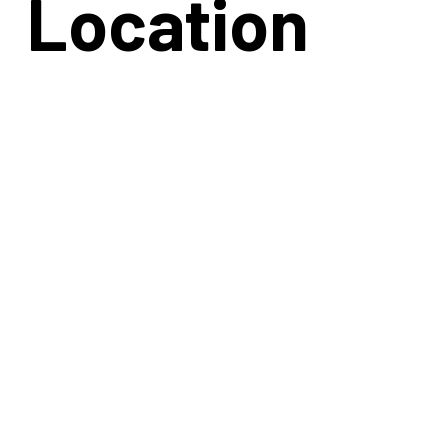
Location