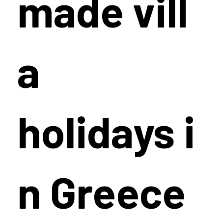
made vill
a
holidays i
n Greece