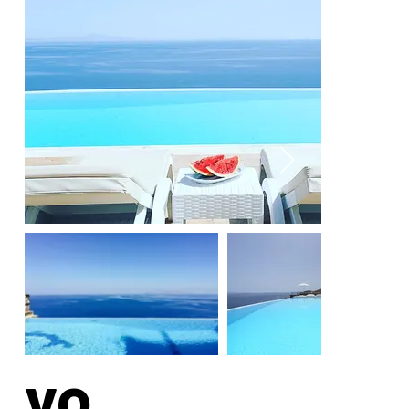
La
yo