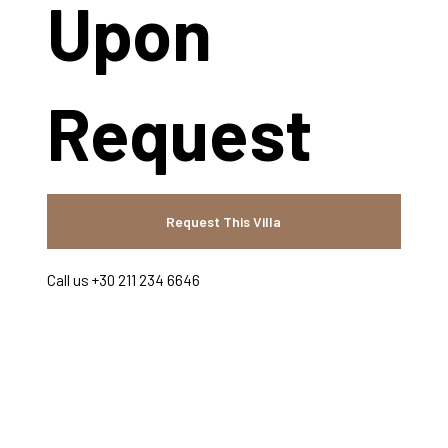
Upon
Request
Request This Villa
Call us +30 211 234 6646