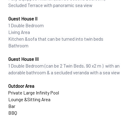
Secluded Terrace with panoramic sea view
Guest House II
1 Double Bedroom
Living Area
Kitchen &sofa that can be turned into twin beds
Bathroom
Guest House III
1 Double Bedroom (can be 2 Twin Beds, 90 x2 m )  with an 
adorable bathroom & a secluded veranda with a sea view
Outdoor Area
Private Large Infinity Pool 
Lounge &Sitting Area
Bar
BBQ