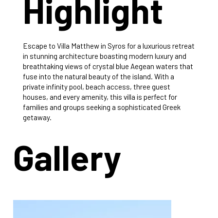
Highlight
Escape to Villa Matthew in Syros for a luxurious retreat
in stunning architecture boasting modern luxury and
breathtaking views of crystal blue Aegean waters that
fuse into the natural beauty of the island. With a
private infinity pool, beach access, three guest
houses, and every amenity, this villa is perfect for
families and groups seeking a sophisticated Greek
getaway.
Gallery