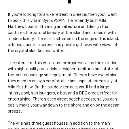
If you're looking for a luxe retreat in Greece, then you'll want
to book this villa in Syros ASAP. The recently built Villa
Matthew boasts stunning architecture and design that
captures the natural beauty of the island and fuses it with
modern luxury. The villa is situated on the edge of the island,
offering guests a serene and private getaway with views of
the crystal blue Aegean waters.
The interior of this villa is just as impressive as the exterior,
with high-quality materials, designer furniture, and state-of-
the-art technology and equipment. Guests have everything
they need to enjoy a comfortable and sophisticated stay at
Villa Matthew. On the outdoor terrace, you'll find a large
infinity pool, sun loungers, a bar, and a BBQ area perfect for
entertaining. There's even direct beach access, so you can
easily make your way down to the shore and enjoy the ocean
breeze.
The villa has three guest houses in addition to the main
house, making it the perfect place for a family or group of