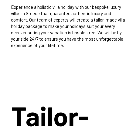
Experience a holistic villa holiday with our bespoke luxury
villas in Greece that guarantee authentic luxury and
comfort. Our team of experts will create a tailor-made villa
holiday package to make your holidays suit your every
need, ensuring your vacation is hassle-free. We will be by
your side 24/7 to ensure you have the most unforgettable
experience of your lifetime.
Tailor-