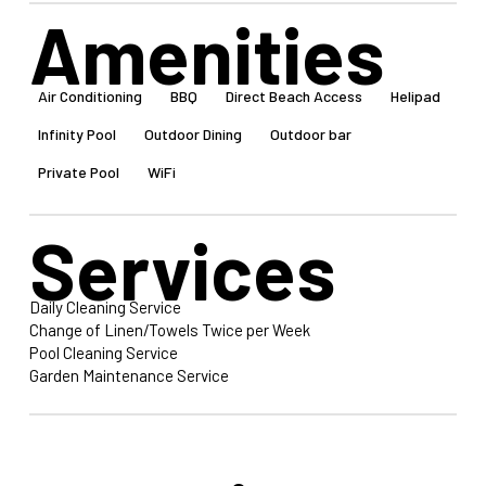
Amenities
Air Conditioning
BBQ
Direct Beach Access
Helipad
Infinity Pool
Outdoor Dining
Outdoor bar
Private Pool
WiFi
Services
Daily Cleaning Service
Change of Linen/Towels Twice per Week
Pool Cleaning Service
Garden Maintenance Service