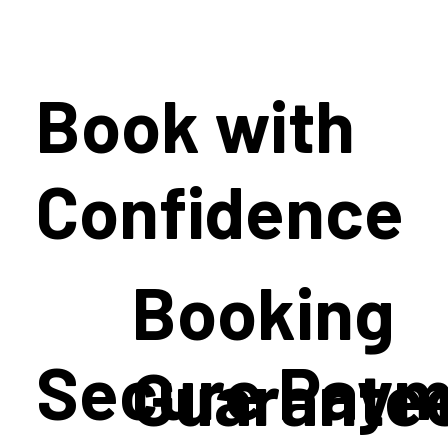
Book with
Confidence
Booking
Secure Paym
Guarante