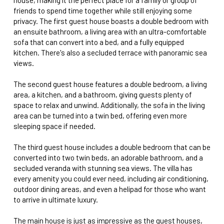
friends to spend time together while still enjoying some
privacy. The first guest house boasts a double bedroom with
an ensuite bathroom, a living area with an ultra-comfortable
sofa that can convert into a bed, and a fully equipped
kitchen. There's also a secluded terrace with panoramic sea
views.
The second guest house features a double bedroom, a living
area, a kitchen, and a bathroom, giving guests plenty of
space to relax and unwind. Additionally, the sofa in the living
area can be turned into a twin bed, offering even more
sleeping space if needed.
The third guest house includes a double bedroom that can be
converted into two twin beds, an adorable bathroom, and a
secluded veranda with stunning sea views. The villa has
every amenity you could ever need, including air conditioning,
outdoor dining areas, and even a helipad for those who want
to arrive in ultimate luxury.
The main house is just as impressive as the guest houses,