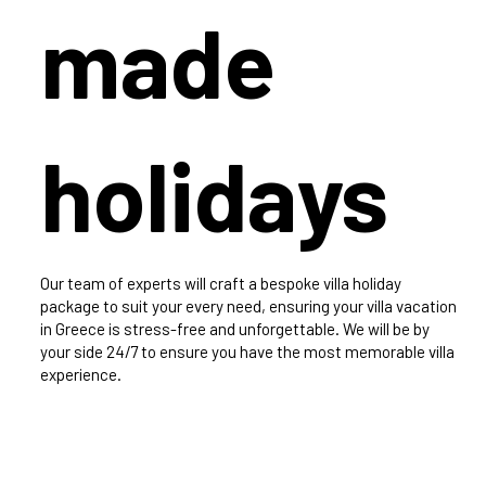
made
holidays
Our team of experts will craft a bespoke villa holiday
package to suit your every need, ensuring your villa vacation
in Greece is stress-free and unforgettable. We will be by
your side 24/7 to ensure you have the most memorable villa
experience.