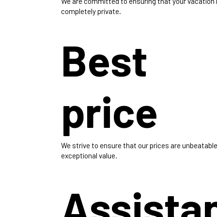
We are committed to ensuring that your vacation
completely private.
Best
price
We strive to ensure that our prices are unbeatable
exceptional value.
Assista