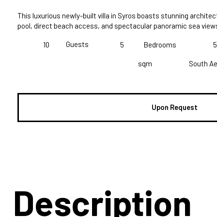
This luxurious newly-built villa in Syros boasts stunning architec
pool, direct beach access, and spectacular panoramic sea view
Guests
10
5
Bedrooms
5
sqm
South A
Upon Request
Description