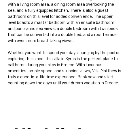
with a living room area, a dining room area overlooking the
sea, and a fully equipped kitchen. There is also a guest
bathroom on this level for added convenience. The upper
level boasts a master bedroom with an ensuite bathroom
and panoramic sea views, a double bedroom with twin beds
that can be converted into a double bed, and a roof terrace
with even more breathtaking views.
Whether you want to spend your days lounging by the pool or
exploring the island, this villa in Syros is the perfect place to
call home during your stay in Greece. With luxurious
amenities, ample space, and stunning views, Villa Matthew is
truly a once-in-a-lifetime experience. Book now and start
counting down the days until your dream vacation in Greece.