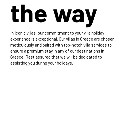
the way
In Iconic villas, our commitment to your villa holiday
experience is exceptional. Our villas in Greece are chosen
meticulously and paired with top-notch villa services to
ensure a premium stay in any of our destinations in
Greece. Rest assured that we will be dedicated to
assisting you during your holidays.