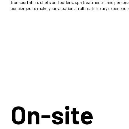
transportation, chefs and butlers, spa treatments, and persona
concierges to make your vacation an ultimate luxury experience
On-site