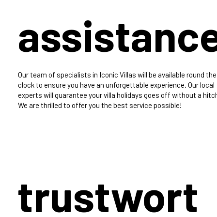
assistanc
Our team of specialists in Iconic Villas will be available round the
clock to ensure you have an unforgettable experience. Our local
experts will guarantee your villa holidays goes off without a hitc
We are thrilled to offer you the best service possible!
trustwort