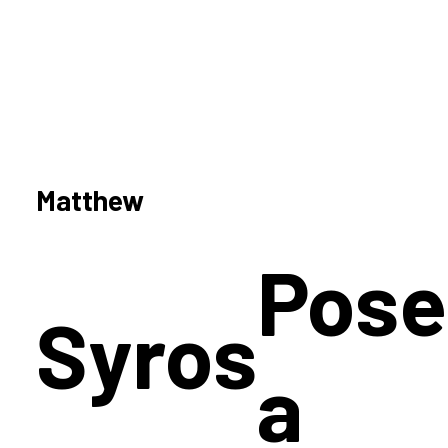
Matthew
Pose
Syros
a