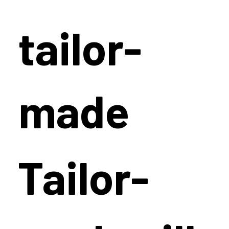
tailor-
made
Tailor-