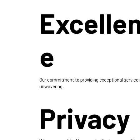
Excelle
e
Our commitment to providing exceptional service 
unwavering.
Privacy