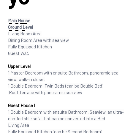
ut
Main House
Ground Level
Living Room Area
Dining Room Area with sea view
Fully Equipped Kitchen
Guest W.C
.
Upper Level
1 Master Bedroom with ensuite Bathroom, panoramic sea 
view, walk-in closet
1 Double Bedroom, Twin Beds (can be Double Bed)
 Roof Terrace with panoramic sea view
Guest House I
1 Double Bedroom with ensuite Bathroom, Seaview, an ultra-
comfortable sofa that can be converted into a Bed
Living Area
Fully Equipped Kitchen (can be Second Bedroom)