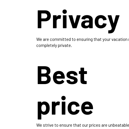
Privacy
We are committed to ensuring that your vacation
completely private.
Best
price
We strive to ensure that our prices are unbeatable