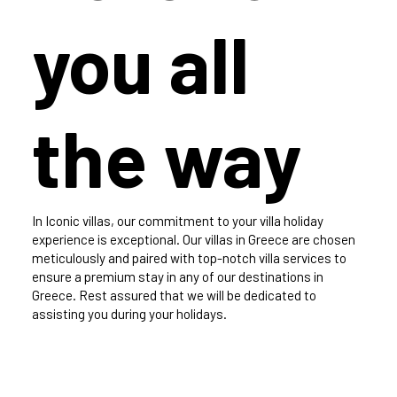
you all
the way
In Iconic villas, our commitment to your villa holiday
experience is exceptional. Our villas in Greece are chosen
meticulously and paired with top-notch villa services to
ensure a premium stay in any of our destinations in
Greece. Rest assured that we will be dedicated to
assisting you during your holidays.