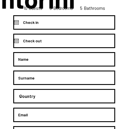
10
5
5
Bedrooms
Guests
Bathrooms