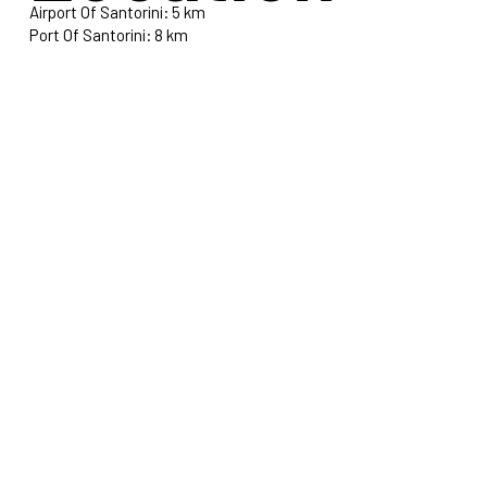
Airport Of Santorini: 5 km
Port Of Santorini: 8 km