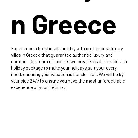
n Greece
Experience a holistic villa holiday with our bespoke luxury
villas in Greece that guarantee authentic luxury and
comfort. Our team of experts will create a tailor-made villa
holiday package to make your holidays suit your every
need, ensuring your vacation is hassle-free. We will be by
your side 24/7 to ensure you have the most unforgettable
experience of your lifetime.