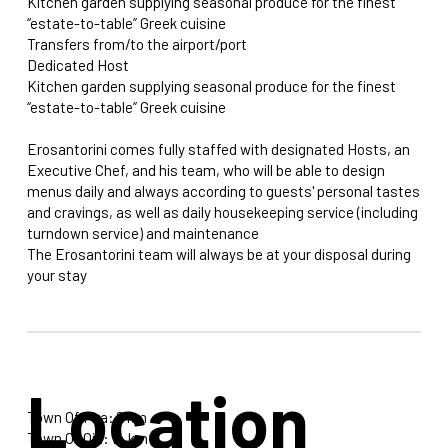
Kitchen garden supplying seasonal produce for the finest
“estate-to-table” Greek cuisine
Transfers from/to the airport/port
Dedicated Host
Kitchen garden supplying seasonal produce for the finest
“estate-to-table” Greek cuisine
Erosantorini comes fully staffed with designated Hosts, an
Executive Chef, and his team, who will be able to design
menus daily and always according to guests' personal tastes
and cravings, as well as daily housekeeping service (including
turndown service) and maintenance
The Erosantorini team will always be at your disposal during
your stay
Location
Town Of Fira: 2 km
Town Of Oia: 14 km