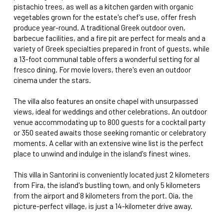
pistachio trees, as well as a kitchen garden with organic
vegetables grown for the estate's chef's use, offer fresh
produce year-round. A traditional Greek outdoor oven,
barbecue facilities, and a fire pit are perfect for meals and a
variety of Greek specialties prepared in front of guests, while
a 13-foot communal table offers a wonderful setting for al
fresco dining. For movie lovers, there's even an outdoor
cinema under the stars.
The villa also features an onsite chapel with unsurpassed
views, ideal for weddings and other celebrations. An outdoor
venue accommodating up to 800 guests for a cocktail party
or 350 seated awaits those seeking romantic or celebratory
moments. A cellar with an extensive wine list is the perfect
place to unwind and indulge in the island's finest wines.
This villa in Santorini is conveniently located just 2 kilometers
from Fira, the island's bustling town, and only 5 kilometers
from the airport and 8 kilometers from the port. Oia, the
picture-perfect village, is just a 14-kilometer drive away.