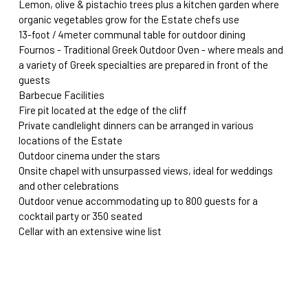
Lemon, olive & pistachio trees plus a kitchen garden where 
organic vegetables grow for the Estate chefs use 
13-foot / 4meter communal table for outdoor dining
Fournos - Traditional Greek Outdoor Oven - where meals and 
a variety of Greek specialties are prepared in front of the 
guests
Barbecue Facilities
Fire pit located at the edge of the cliff
Private candlelight dinners can be arranged in various 
locations of the Estate
Outdoor cinema under the stars
Onsite chapel with unsurpassed views, ideal for weddings 
and other celebrations
Outdoor venue accommodating up to 800 guests for a 
cocktail party or 350 seated
Cellar with an extensive wine list