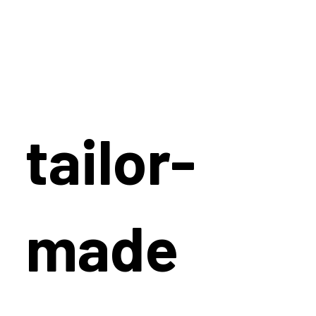
tailor-
made