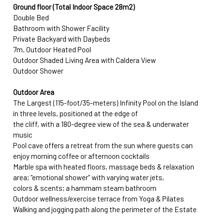
Ground floor (Total Indoor Space 28m2)
Double Bed
Bathroom with Shower Facility
Private Backyard with Daybeds
7m. Outdoor Heated Pool
Outdoor Shaded Living Area with Caldera View
Outdoor Shower
Outdoor Area
The Largest (115-foot/35-meters) Infinity Pool on the Island 
in three levels, positioned at the edge of
the cliff, with a 180-degree view of the sea & underwater 
music
Pool cave offers a retreat from the sun where guests can 
enjoy morning coffee or afternoon cocktails
Marble spa with heated floors, massage beds & relaxation 
area; “emotional shower” with varying water jets, 
colors & scents; a hammam steam bathroom
Outdoor wellness/exercise terrace from Yoga & Pilates 
Walking and jogging path along the perimeter of the Estate