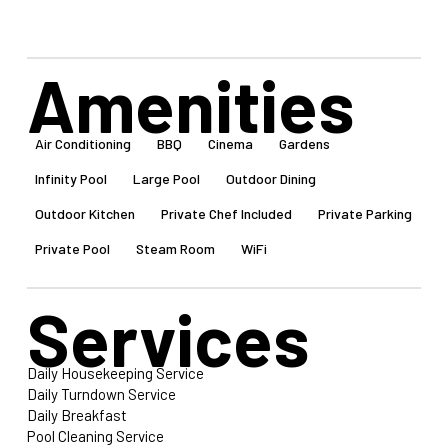
Amenities
Air Conditioning
BBQ
Cinema
Gardens
Infinity Pool
Large Pool
Outdoor Dining
Outdoor Kitchen
Private Chef Included
Private Parking
Private Pool
Steam Room
WiFi
Services
Daily Housekeeping Service
Daily Turndown Service
Daily Breakfast
Pool Cleaning Service