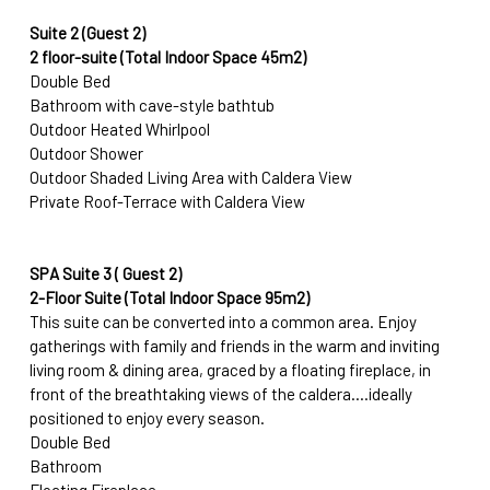
Suite 2 (Guest 2)
2 floor-suite (Total Indoor Space 45m2) 
Double Bed
Bathroom with cave-style bathtub
Outdoor Heated Whirlpool
Outdoor Shower
Outdoor Shaded Living Area with Caldera View
Private Roof-Terrace with Caldera View
SPA Suite 3 ( Guest 2)
2-Floor Suite (Total Indoor Space 95m2)
This suite can be converted into a common area.
Enjoy 
gatherings with family and friends in the warm and inviting 
living room & dining area, graced by a floating fireplace, in 
front of the breathtaking views of the caldera....ideally 
positioned to enjoy every season.
Double Bed
Bathroom