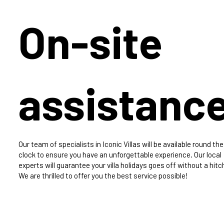
On-site
assistanc
Our team of specialists in Iconic Villas will be available round the
clock to ensure you have an unforgettable experience. Our local
experts will guarantee your villa holidays goes off without a hitc
We are thrilled to offer you the best service possible!