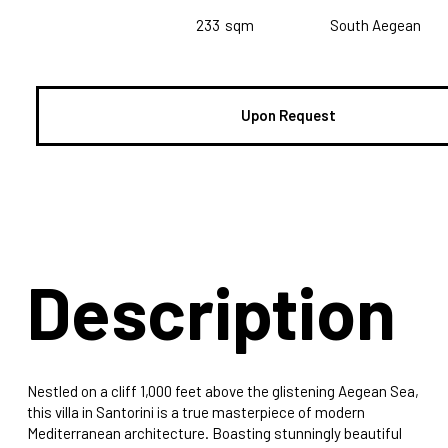
233
sqm
South Aegean
Upon Request
Description
Nestled on a cliff 1,000 feet above the glistening Aegean Sea,
this villa in Santorini is a true masterpiece of modern
Mediterranean architecture. Boasting stunningly beautiful