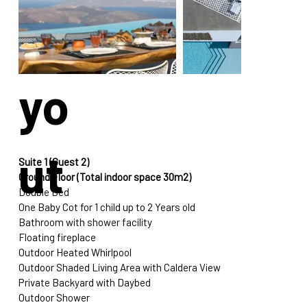
La
yo
ut
Suite 1 (Guest 2)
Ground Floor (Total indoor space 30m2)
Double Bed
One Baby Cot for 1 child up to 2 Years old
Bathroom with shower facility
Floating fireplace
Outdoor Heated Whirlpool
Outdoor Shaded Living Area with Caldera View
Private Backyard with Daybed
Outdoor Shower