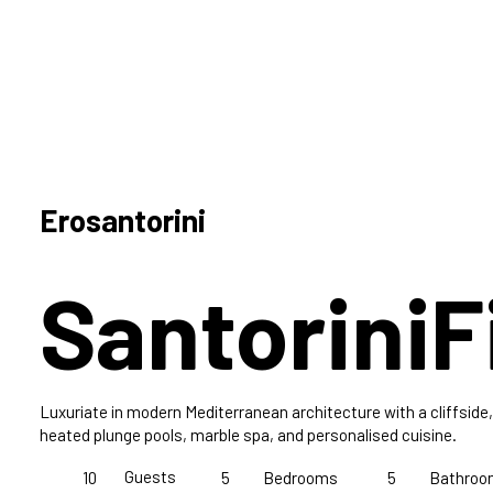
Erosantorini
Santorini
F
Luxuriate in modern Mediterranean architecture with a cliffside, i
heated plunge pools, marble spa, and personalised cuisine.
Guests
10
5
Bedrooms
5
Bathroo