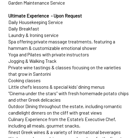
Garden Maintenance Service
Ultimate Experience - Upon Request
Daily Housekeeping Service
Daily Breakfast
Laundry & Ironing service
Spa offering private massage treatments, featuring a
hammam & customizable emotional shower
Yoga and Pilates with private instructors
Jogging & Walking Track
Private wine tastings & classes focusing on the varieties
that grow in Santorini
Cooking classes
Little chef’s lessons & special kids' dining menus
‘’Cinema under the stars” with fresh homemade potato chips
and other Greek delicacies
Outdoor Dining throughout the estate, including romantic
candlelight dinners on the cliff with great views
Culinary Experience from the Estate’s Executive Chef,
including all meals, gourmet snacks,
finest Greek wines & a variety of International beverages