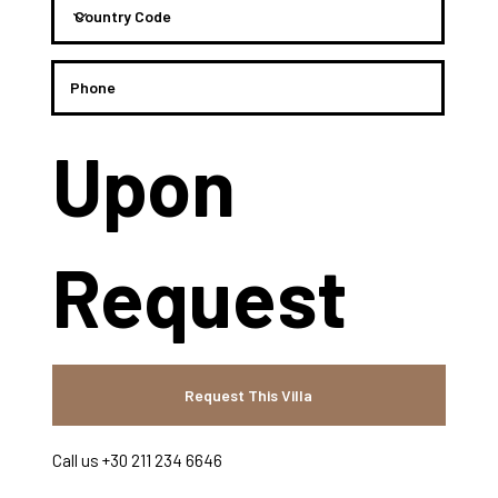
Upon
Request
Request This Villa
Call us +30 211 234 6646