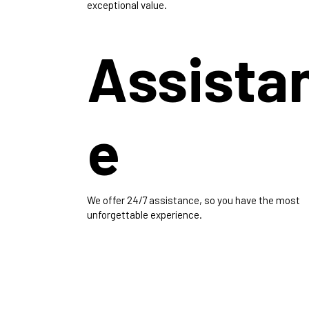
exceptional value.
Assista
e
We offer 24/7 assistance, so you have the most
unforgettable experience.