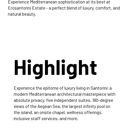
Experience Mediterranean sophistication at its best at
Erosantorini Estate - a perfect blend of luxury, comfort, and
natural beauty.
Highlight
Experience the epitome of luxury living in Santorini; a
modern Mediterranean architectural masterpiece with
absolute privacy, five independent suites, 180-degree
views of the Aegean Sea, the largest infinity pool on
the island, an onsite chapel, wellness offerings,
inclusive staff services, and more.