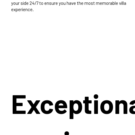
your side 24/7 to ensure you have the most memorable villa
experience.
Exception