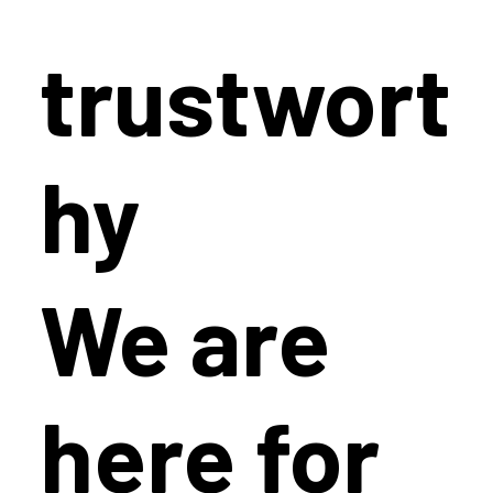
trustwort
hy
We are
here for