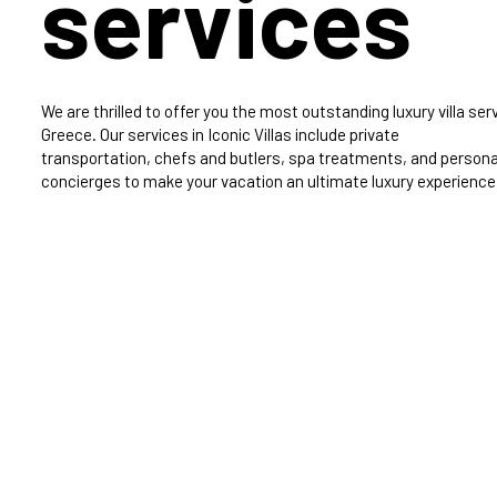
services
We are thrilled to offer you the most outstanding luxury villa serv
Greece. Our services in Iconic Villas include private
transportation, chefs and butlers, spa treatments, and persona
concierges to make your vacation an ultimate luxury experience