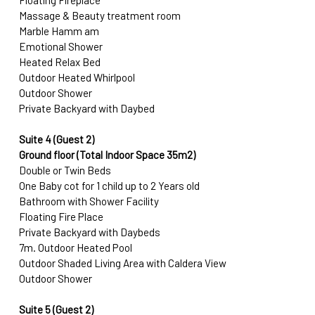
Floating Fireplace
Massage & Beauty treatment room
Marble Hamm am
Emotional Shower
Heated Relax Bed
Outdoor Heated Whirlpool
Outdoor Shower
Private Backyard with Daybed
Suite 4 (Guest 2)
Ground floor (Total Indoor Space 35m2)
Double or Twin Beds
One Baby cot for 1 child up to 2 Years old
Bathroom with Shower Facility
Floating Fire Place
Private Backyard with Daybeds
7m. Outdoor Heated Pool
Outdoor Shaded Living Area with Caldera View
Outdoor Shower
Suite 5 (Guest 2)