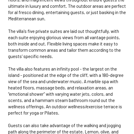
ultimate in luxury and comfort. The outdoor areas are perfect
for al fresco dining, entertaining guests, or just basking in the
Mediterranean sun.
The villa's five private suites are laid out thoughtfully, with
each suite enjoying glorious views from all vantage points,
both inside and out. Flexible living spaces make it easy to
transform common areas and tailor them according to the
guests' specific needs.
The villa also features an infinity pool - the largest on the
island - positioned at the edge of the cliff, with a 180-degree
view of the sea and underwater music. A marble spa with
heated floors, massage beds, and relaxation areas, an
“emotional shower” with varying water jets, colors, and
scents, and a hammam steam bathroom round out the
wellness offerings. An outdoor wellness/exercise terrace is
perfect for yoga or Pilates.
Guests can also take advantage of the walking and jogging
path along the perimeter of the estate. Lemon, olive, and