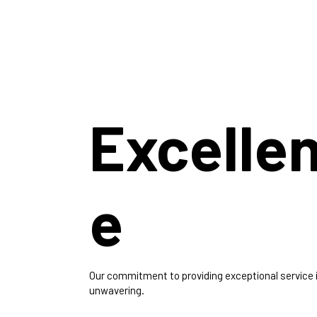
Excelle
e
Our commitment to providing exceptional service 
unwavering.