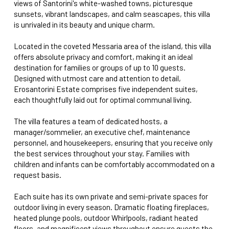
views of Santorini's white-washed towns, picturesque
sunsets, vibrant landscapes, and calm seascapes, this villa
is unrivaled in its beauty and unique charm.
Located in the coveted Messaria area of the island, this villa
offers absolute privacy and comfort, making it an ideal
destination for families or groups of up to 10 guests.
Designed with utmost care and attention to detail,
Erosantorini Estate comprises five independent suites,
each thoughtfully laid out for optimal communal living.
The villa features a team of dedicated hosts, a
manager/sommelier, an executive chef, maintenance
personnel, and housekeepers, ensuring that you receive only
the best services throughout your stay. Families with
children and infants can be comfortably accommodated on a
request basis.
Each suite has its own private and semi-private spaces for
outdoor living in every season. Dramatic floating fireplaces,
heated plunge pools, outdoor Whirlpools, radiant heated
floors, and magnificent views throughout ensure guests the