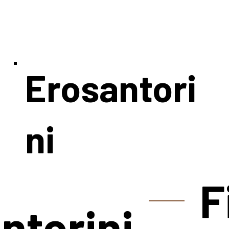
Erosantori
ni
F
ntorini