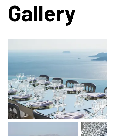
Gallery