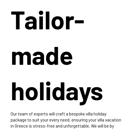
Tailor-
made
holidays
Our team of experts will craft a bespoke villa holiday
package to suit your every need, ensuring your villa vacation
in Greece is stress-free and unforgettable. We will be by