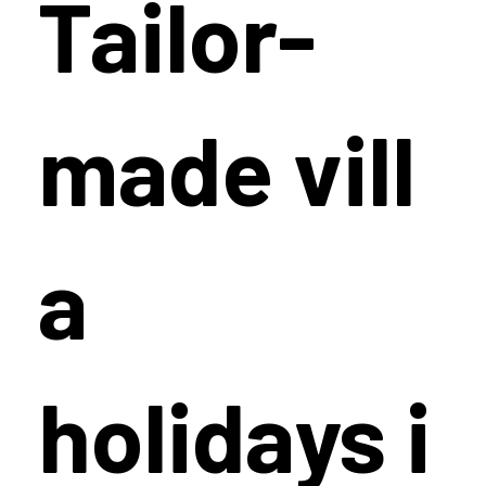
Tailor-
made vill
a
holidays i