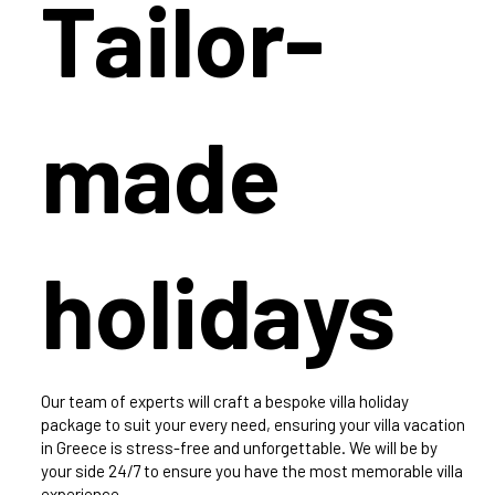
Tailor-
made
holidays
Our team of experts will craft a bespoke villa holiday
package to suit your every need, ensuring your villa vacation
in Greece is stress-free and unforgettable. We will be by
your side 24/7 to ensure you have the most memorable villa
experience.