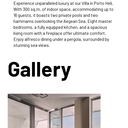
Experience unparalleled luxury at our Villa in Porto Heli.
With 300 sq.m. of indoor space, accommodating up to
16 guests, it boasts two private pools and two
hammams overlooking the Aegean Sea. Eight master
bedrooms, a fully equipped kitchen, and a spacious
living room with a fireplace offer ultimate comfort.
Enjoy alfresco dining under a pergola, surrounded by
stunning sea views.
Gallery