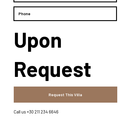
Upon
Request
Request This Villa
Call us +30 211 234 6646