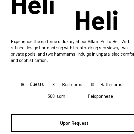
Heli
Heli
Experience the epitome of luxury at our Villa in Porto Heli. With
refined design harmonizing with breathtaking sea views, two
private pools, and two hammams, indulge in unparalleled comfo
and sophistication.
Guests
16
8
Bedrooms
10
Bathrooms
300
sqm
Peloponnese
Upon Request