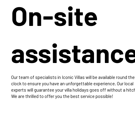
On-site
assistanc
Our team of specialists in Iconic Villas will be available round the
clock to ensure you have an unforgettable experience. Our local
experts will guarantee your villa holidays goes off without a hitc
We are thrilled to offer you the best service possible!