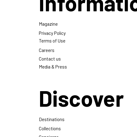
Informati
Magazine
Privacy Policy
Terms of Use
Careers
Contact us
Media & Press
Discover
Destinations
Collections