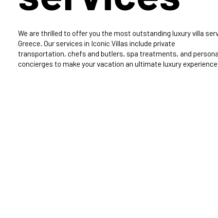
We are thrilled to offer you the most outstanding luxury villa serv
Greece. Our services in Iconic Villas include private
transportation, chefs and butlers, spa treatments, and persona
concierges to make your vacation an ultimate luxury experience