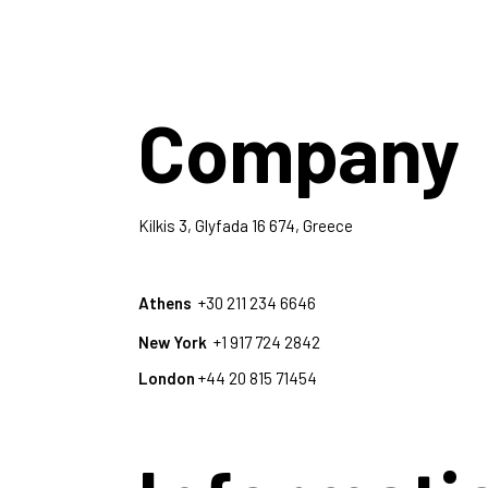
Company
Kilkis 3, Glyfada 16 674, Greece
Athens
+30 211 234 6646
New York
+1 917 724 2842
London
+44 20 815 71454