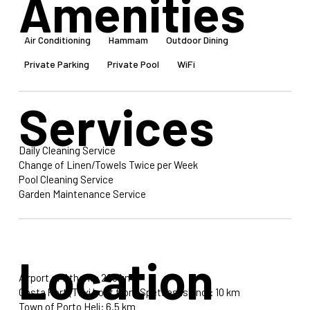
Amenities
Air Conditioning
Hammam
Outdoor Dining
Private Parking
Private Pool
WiFi
Services
Daily Cleaning Service
Change of Linen/Towels Twice per Week
Pool Cleaning Service
Garden Maintenance Service
Location
Airport of Athens: 200 km
Costa Port (Taxi boat from Spetses Island): 10 km
Town of Porto Heli: 6.5 km