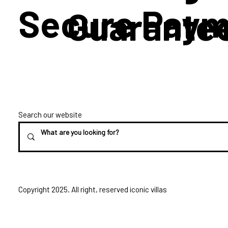
Secure Paym
Guarante
Search our website
Copyright 2025. All right, reserved iconic villas