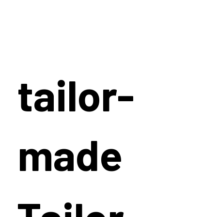
tailor-
made
Tailor-