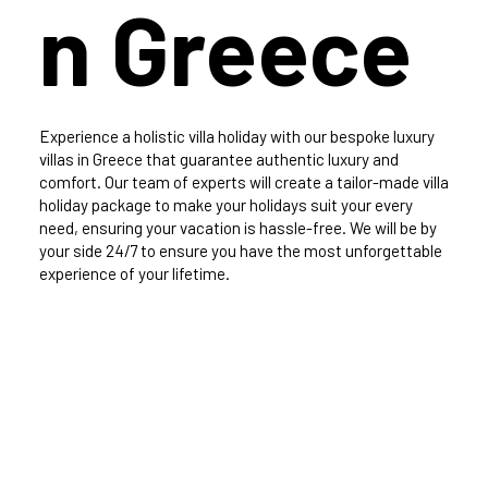
n Greece
Experience a holistic villa holiday with our bespoke luxury
villas in Greece that guarantee authentic luxury and
comfort. Our team of experts will create a tailor-made villa
holiday package to make your holidays suit your every
need, ensuring your vacation is hassle-free. We will be by
your side 24/7 to ensure you have the most unforgettable
experience of your lifetime.