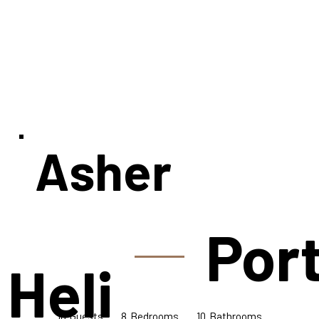
Asher
Port
 Heli
16
10
8
Bedrooms
Guests
Bathrooms