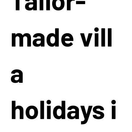
made vill
a
holidays i