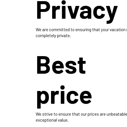
Privacy
We are committed to ensuring that your vacation
completely private.
Best
price
We strive to ensure that our prices are unbeatable
exceptional value.