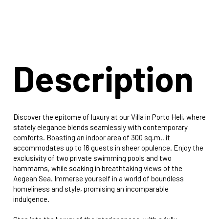
Description
Discover the epitome of luxury at our Villa in Porto Heli, where
stately elegance blends seamlessly with contemporary
comforts. Boasting an indoor area of 300 sq.m., it
accommodates up to 16 guests in sheer opulence. Enjoy the
exclusivity of two private swimming pools and two
hammams, while soaking in breathtaking views of the
Aegean Sea. Immerse yourself in a world of boundless
homeliness and style, promising an incomparable
indulgence.