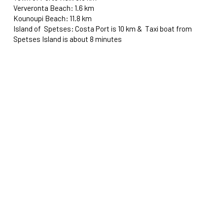
Ververonta Beach: 1.6 km
Kounoupi Beach: 11.8 km
Island of Spetses: Costa Port is 10 km & Taxi boat from
Spetses Island is about 8 minutes