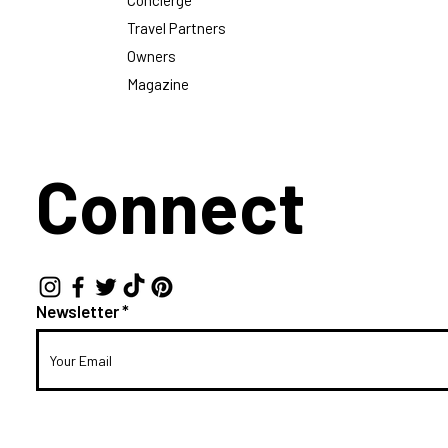
Concierge
Travel Partners
Owners
Magazine
Connect
Newsletter