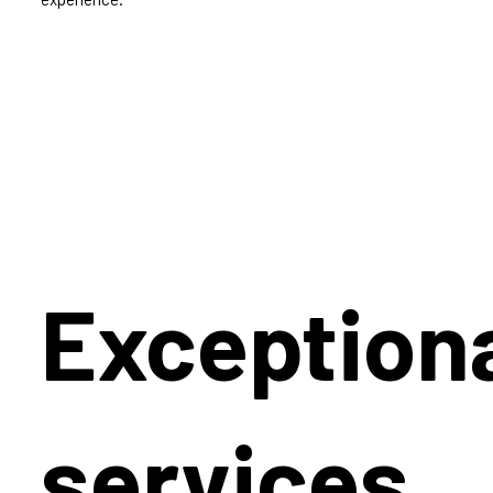
Exception
services