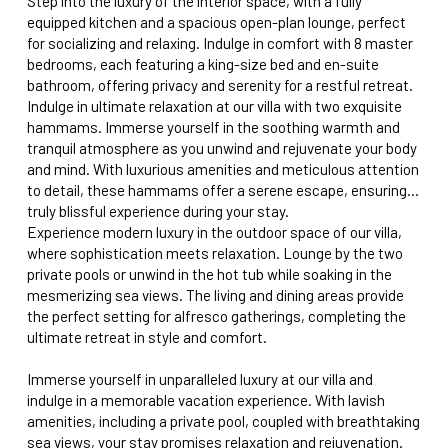
Step into the luxury of the interior space, with a fully
equipped kitchen and a spacious open-plan lounge, perfect
for socializing and relaxing. Indulge in comfort with 8 master
bedrooms, each featuring a king-size bed and en-suite
bathroom, offering privacy and serenity for a restful retreat.
Indulge in ultimate relaxation at our villa with two exquisite
hammams. Immerse yourself in the soothing warmth and
tranquil atmosphere as you unwind and rejuvenate your body
and mind. With luxurious amenities and meticulous attention
to detail, these hammams offer a serene escape, ensuring a
truly blissful experience during your stay.
Experience modern luxury in the outdoor space of our villa,
where sophistication meets relaxation. Lounge by the two
private pools or unwind in the hot tub while soaking in the
mesmerizing sea views. The living and dining areas provide
the perfect setting for alfresco gatherings, completing the
ultimate retreat in style and comfort.
Immerse yourself in unparalleled luxury at our villa and
indulge in a memorable vacation experience. With lavish
amenities, including a private pool, coupled with breathtaking
sea views, your stay promises relaxation and rejuvenation.