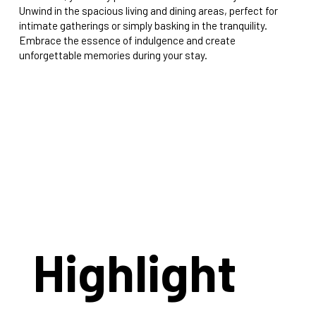
Unwind in the spacious living and dining areas, perfect for
intimate gatherings or simply basking in the tranquility.
Embrace the essence of indulgence and create
unforgettable memories during your stay.
Highlight