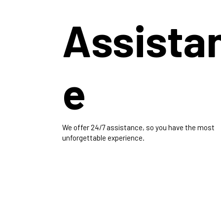
Assista
e
We offer 24/7 assistance, so you have the most
unforgettable experience.