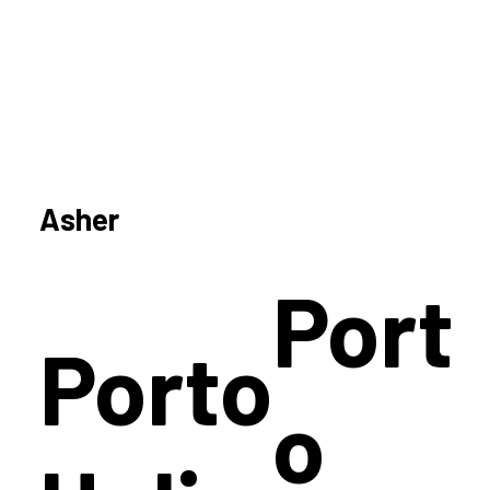
Asher
Port
Porto
o