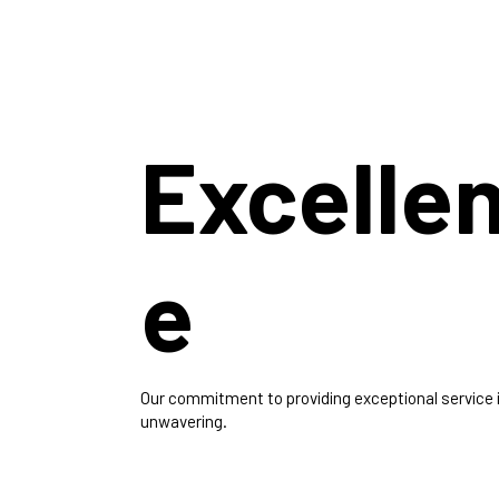
Excelle
e
Our commitment to providing exceptional service 
unwavering.