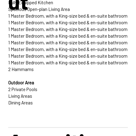
ut
Fully Equipped Kitchen
Spacious Open-plan Living Area
1 Master Bedroom, with a King-size bed & en-suite bathroom
1 Master Bedroom, with a King-size bed & en-suite bathroom
1 Master Bedroom, with a King-size bed & en-suite bathroom
1 Master Bedroom, with a King-size bed & en-suite bathroom
1 Master Bedroom, with a King-size bed & en-suite bathroom
1 Master Bedroom, with a King-size bed & en-suite bathroom
1 Master Bedroom, with a King-size bed & en-suite bathroom
1 Master Bedroom, with a King-size bed & en-suite bathroom
2 Hammams
Outdoor Area
2 Private Pools
Living Areas
Dining Areas