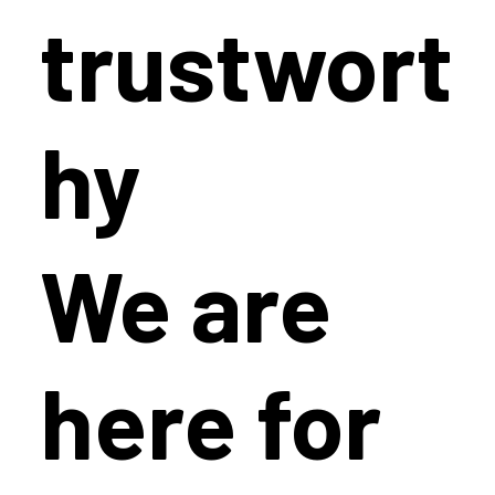
trustwort
hy
We are
here for