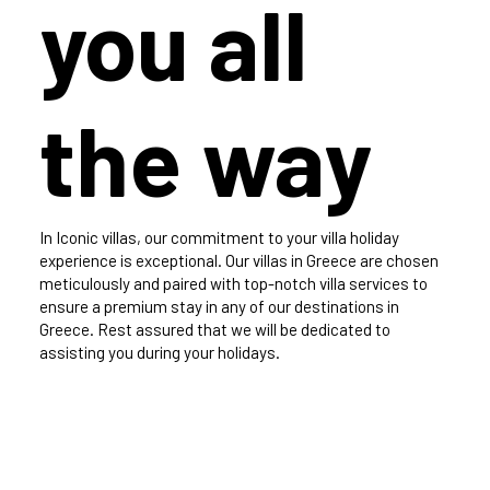
you all
the way
In Iconic villas, our commitment to your villa holiday
experience is exceptional. Our villas in Greece are chosen
meticulously and paired with top-notch villa services to
ensure a premium stay in any of our destinations in
Greece. Rest assured that we will be dedicated to
assisting you during your holidays.