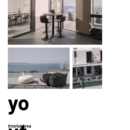
La
yo
Interior Area