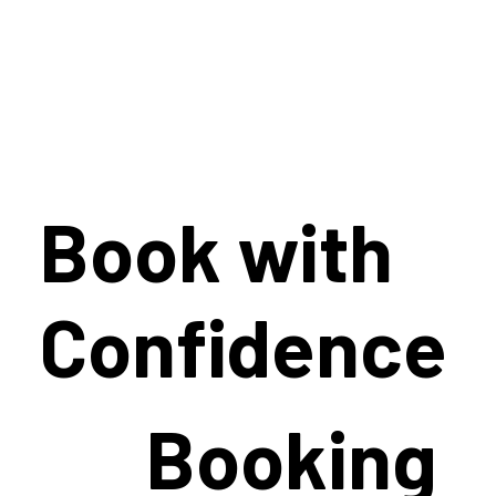
Book with
Confidence
Booking