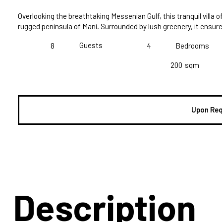
Overlooking the breathtaking Messenian Gulf, this tranquil villa 
rugged peninsula of Mani. Surrounded by lush greenery, it ensu
Guests
8
4
Bedrooms
200
sqm
Upon Re
Description