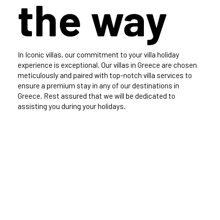
the way
In Iconic villas, our commitment to your villa holiday
experience is exceptional. Our villas in Greece are chosen
meticulously and paired with top-notch villa services to
ensure a premium stay in any of our destinations in
Greece. Rest assured that we will be dedicated to
assisting you during your holidays.