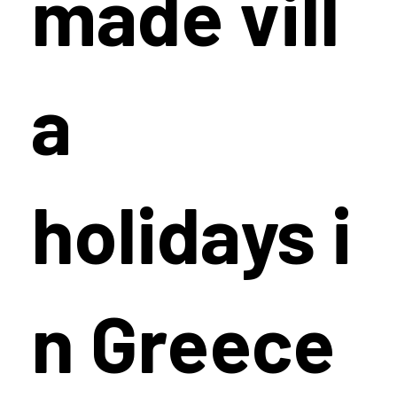
made vill
a
holidays i
n Greece