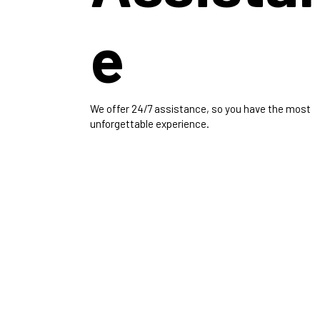
e
We offer 24/7 assistance, so you have the most
unforgettable experience.