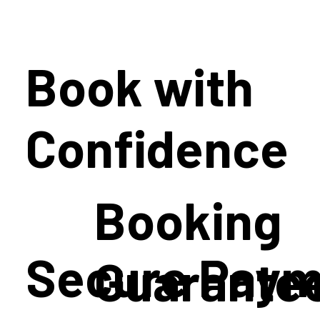
Book with
Confidence
Booking
Secure Paym
Guarante