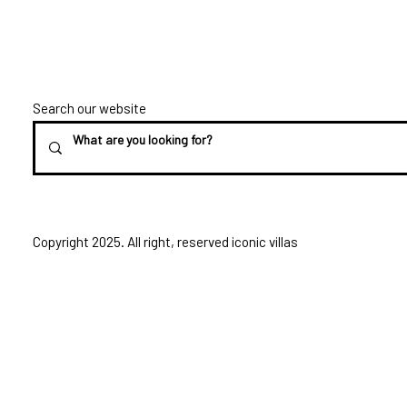
Search our website
Copyright 2025. All right, reserved iconic villas