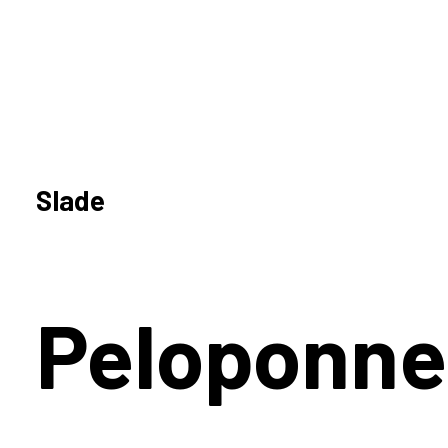
Slade
Peloponne