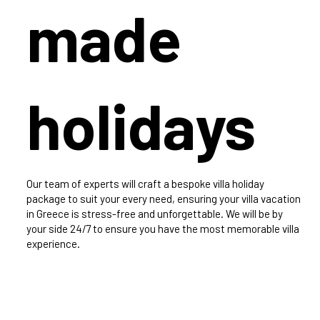
made
holidays
Our team of experts will craft a bespoke villa holiday
package to suit your every need, ensuring your villa vacation
in Greece is stress-free and unforgettable. We will be by
your side 24/7 to ensure you have the most memorable villa
experience.