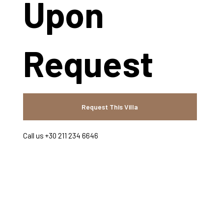
Upon
Request
Request This Villa
Call us +30 211 234 6646