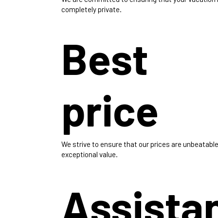
completely private.
Best
price
We strive to ensure that our prices are unbeatable
exceptional value.
Assista