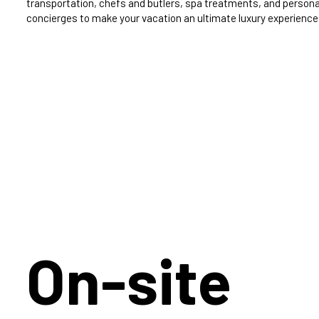
transportation, chefs and butlers, spa treatments, and persona
concierges to make your vacation an ultimate luxury experience
On-site