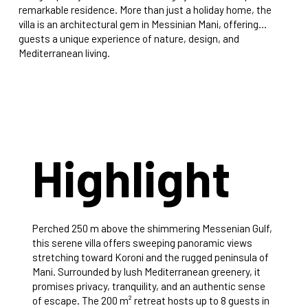
remarkable residence. More than just a holiday home, the
villa is an architectural gem in Messinian Mani, offering
guests a unique experience of nature, design, and
Mediterranean living.
Highlight
Perched 250 m above the shimmering Messenian Gulf,
this serene villa offers sweeping panoramic views
stretching toward Koroni and the rugged peninsula of
Mani. Surrounded by lush Mediterranean greenery, it
promises privacy, tranquility, and an authentic sense
of escape. The 200 m² retreat hosts up to 8 guests in