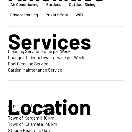
Air Conditioning
Gardens
Outdoor Dining
Private Parking
Private Pool
WiFi
Services
Cleaning Service Twice per Week
Change of Linen/Towels Twice per Week
Pool Cleaning Service
Garden Maintenance Service
Location
Airport of Athens: 315 km
Village of Stoupa: 3.7 km
Town of Kardamili:10 km
Town of Kalamata: 46 km
Stoupa Beach: 3.7 km