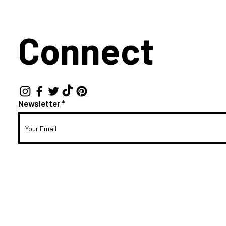
Connect
Newsletter