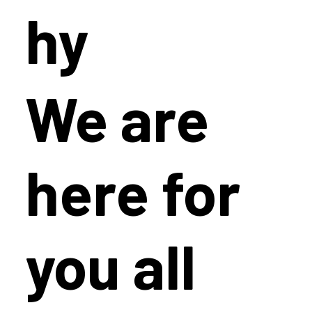
hy
We are
here for
you all