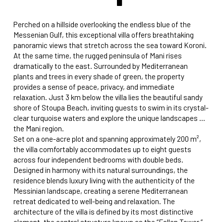
Perched on a hillside overlooking the endless blue of the
Messenian Gulf, this exceptional villa offers breathtaking
panoramic views that stretch across the sea toward Koroni.
At the same time, the rugged peninsula of Mani rises
dramatically to the east. Surrounded by Mediterranean
plants and trees in every shade of green, the property
provides a sense of peace, privacy, and immediate
relaxation. Just 3 km below the villa lies the beautiful sandy
shore of Stoupa Beach, inviting guests to swim in its crystal-
clear turquoise waters and explore the unique landscapes of
the Mani region.
Set on a one-acre plot and spanning approximately 200 m²,
the villa comfortably accommodates up to eight guests
across four independent bedrooms with double beds.
Designed in harmony with its natural surroundings, the
residence blends luxury living with the authenticity of the
Messinian landscape, creating a serene Mediterranean
retreat dedicated to well-being and relaxation. The
architecture of the villa is defined by its most distinctive
element, the central structure known as the “Fallen Tower.”