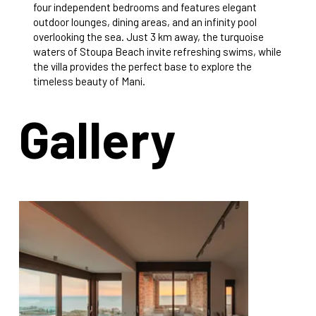
four independent bedrooms and features elegant
outdoor lounges, dining areas, and an infinity pool
overlooking the sea. Just 3 km away, the turquoise
waters of Stoupa Beach invite refreshing swims, while
the villa provides the perfect base to explore the
timeless beauty of Mani.
Gallery