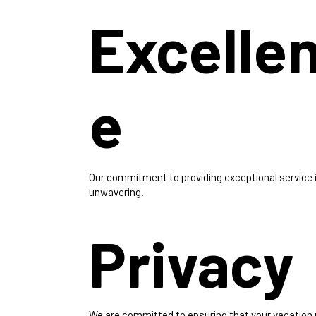
Excelle
e
Our commitment to providing exceptional service 
unwavering.
Privacy
We are committed to ensuring that your vacation