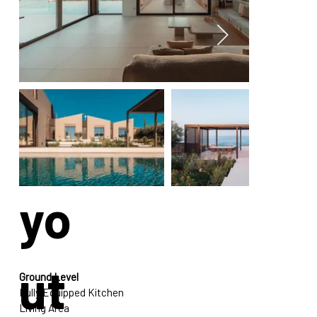
La
yo
ut
Ground Level
Fully Equipped Kitchen
Living Area