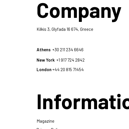
Company
Kilkis 3, Glyfada 16 674, Greece
Athens
+30 211 234 6646
New York
+1 917 724 2842
London
+44 20 815 71454
Informati
Magazine