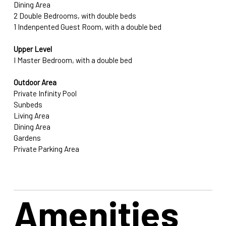
Dining Area
2 Double Bedrooms, with double beds
1 Indenpented Guest Room, with a double bed
Upper Level
I Master Bedroom, with a double bed
Outdoor Area
Private Infinity Pool
Sunbeds
Living Area
Dining Area
Gardens
Private Parking Area
Amenities