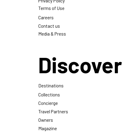
Privacy Policy
Terms of Use
Careers
Contact us
Media & Press
Discover
Destinations
Collections
Concierge
Travel Partners
Owners
Magazine