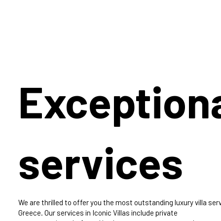
Exception
services
We are thrilled to offer you the most outstanding luxury villa serv
Greece. Our services in Iconic Villas include private