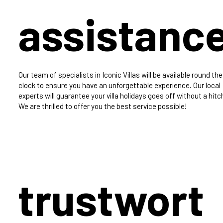
assistanc
Our team of specialists in Iconic Villas will be available round the
clock to ensure you have an unforgettable experience. Our local
experts will guarantee your villa holidays goes off without a hitc
We are thrilled to offer you the best service possible!
trustwort