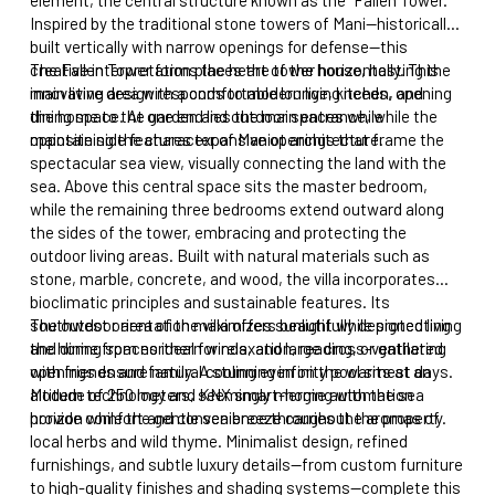
Inspired by the traditional stone towers of Mani—historically
built vertically with narrow openings for defense—this
creative interpretation places the tower horizontally. This
The Fallen Tower forms the heart of the house, hosting the
innovative design responds to modern living needs, opening
main living area with a comfortable lounge, kitchen, and
the home to the garden and outdoor spaces while
dining space. At one end lies the main entrance, while the
maintaining the character of Maniot architecture.
opposite side features expansive openings that frame the
spectacular sea view, visually connecting the land with the
sea. Above this central space sits the master bedroom,
while the remaining three bedrooms extend outward along
the sides of the tower, embracing and protecting the
outdoor living areas. Built with natural materials such as
stone, marble, concrete, and wood, the villa incorporates
bioclimatic principles and sustainable features. Its
southwest orientation maximizes sunlight while protecting
The outdoor area of the villa offers beautifully designed living
the home from northern winds, and large cross-ventilated
and dining spaces ideal for relaxation, reading, or gathering
openings ensure natural cooling even on the warmest days.
with friends and family. A stunning infinity pool sits at an
Modern technology and KNX smart-home automation
altitude of 250 meters, seemingly merging with the sea
provide comfort and convenience throughout the property.
horizon while the gentle sea breeze carries the aromas of
local herbs and wild thyme. Minimalist design, refined
furnishings, and subtle luxury details—from custom furniture
to high-quality finishes and shading systems—complete this