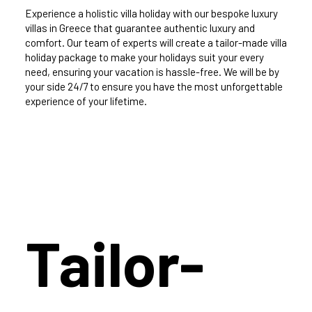
Experience a holistic villa holiday with our bespoke luxury
villas in Greece that guarantee authentic luxury and
comfort. Our team of experts will create a tailor-made villa
holiday package to make your holidays suit your every
need, ensuring your vacation is hassle-free. We will be by
your side 24/7 to ensure you have the most unforgettable
experience of your lifetime.
Tailor-