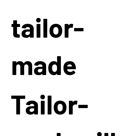
tailor-
made
Tailor-