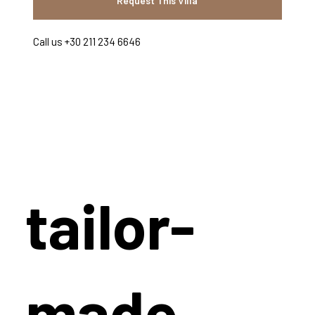
Request This Villa
Call us +30 211 234 6646
tailor-
made