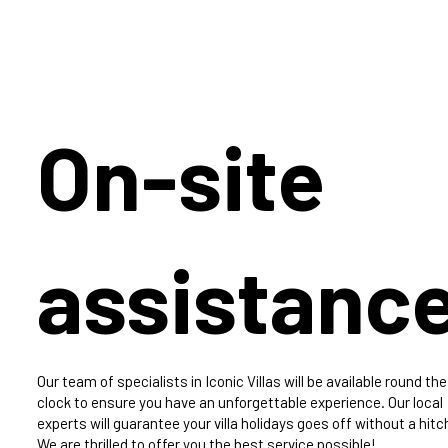
On-site
assistanc
Our team of specialists in Iconic Villas will be available round the
clock to ensure you have an unforgettable experience. Our local
experts will guarantee your villa holidays goes off without a hitc
We are thrilled to offer you the best service possible!