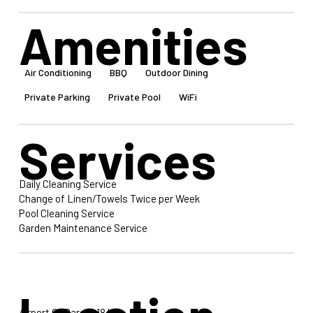
Amenities
Air Conditioning
BBQ
Outdoor Dining
Private Parking
Private Pool
WiFi
Services
Daily Cleaning Service
Change of Linen/Towels Twice per Week
Pool Cleaning Service
Garden Maintenance Service
Airport Of Paros: 18 km