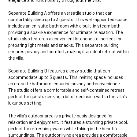
Separate Building A offers a versatile studio that can
comfortably sleep up to 3 guests. This well-appointed space
includes an en-suite bathroom with a built-in steam bath,
providing a spa-like experience for ultimate relaxation. The
studio also features a convenient kitchenette, perfect for
preparing light meals and snacks. This separate building
ensures privacy and comfort, making it an ideal retreat within
the villa.
Separate Building B features a cozy studio that can
accommodate up to 3 guests. This inviting space includes
an en-suite bathroom, ensuring privacy and convenience.
The studio offers a comfortable and self-contained retreat,
perfect for guests seeking a bit of seclusion within the villa's
luxurious setting.
The villa's outdoor area is a private oasis designed for
relaxation and enjoyment. It features a stunning private pool,
perfect for refreshing swims while taking in the beautiful
surroundings. The outdoor living area provides a comfortable