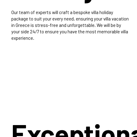
Our team of experts will craft a bespoke villa holiday
package to suit your every need, ensuring your villa vacation
in Greece is stress-free and unforgettable. We will be by
your side 24/7 to ensure you have the most memorable villa
experience.
Exception