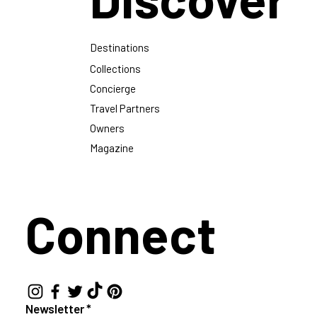
Destinations
Collections
Concierge
Travel Partners
Owners
Magazine
Connect
Newsletter