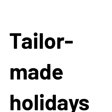
Tailor-
made
holidays