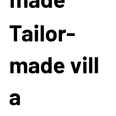
Tailor-
made vill
a