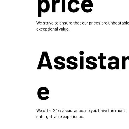
price
We strive to ensure that our prices are unbeatable
exceptional value.
Assista
e
We offer 24/7 assistance, so you have the most
unforgettable experience.