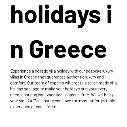
holidays i
n Greece
Experience a holistic villa holiday with our bespoke luxury
villas in Greece that guarantee authentic luxury and
comfort. Our team of experts will create a tailor-made villa
holiday package to make your holidays suit your every
need, ensuring your vacation is hassle-free. We will be by
your side 24/7 to ensure you have the most unforgettable
experience of your lifetime.