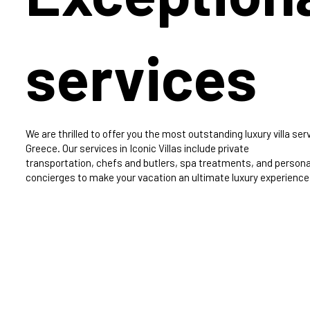
services
We are thrilled to offer you the most outstanding luxury villa serv
Greece. Our services in Iconic Villas include private
transportation, chefs and butlers, spa treatments, and persona
concierges to make your vacation an ultimate luxury experience