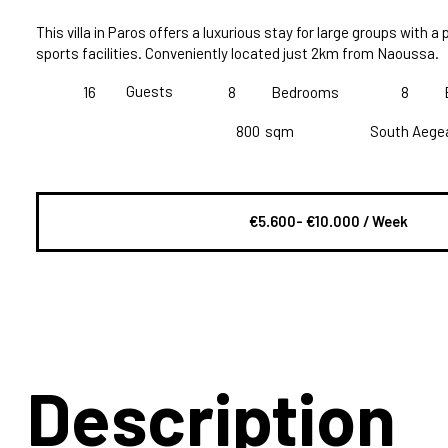
This villa in Paros offers a luxurious stay for large groups with a 
sports facilities. Conveniently located just 2km from Naoussa.
Guests
16
8
Bedrooms
8
800
sqm
South Aege
€5.600- €10.000 / Week
Description