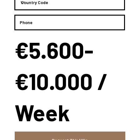
€5.600-
€10.000 /
Week