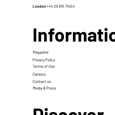
London
+44 20 815 71454
Informati
Magazine
Privacy Policy
Terms of Use
Careers
Contact us
Media & Press
Discover