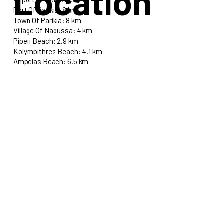
Location
Port Of Parikia: 8 km
Town Of Parikia: 8 km
Village Of Naoussa: 4 km
Piperi Beach: 2.9 km
Kolympithres Beach: 4.1 km
Ampelas Beach: 6.5 km