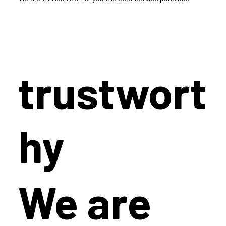
trustwort
hy
We are