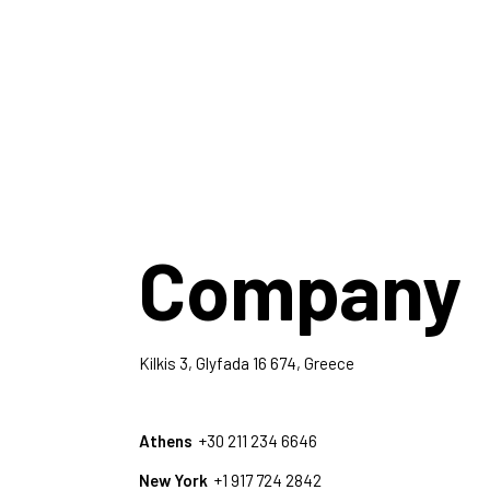
Company
Kilkis 3, Glyfada 16 674, Greece
Athens
+30 211 234 6646
New York
+1 917 724 2842