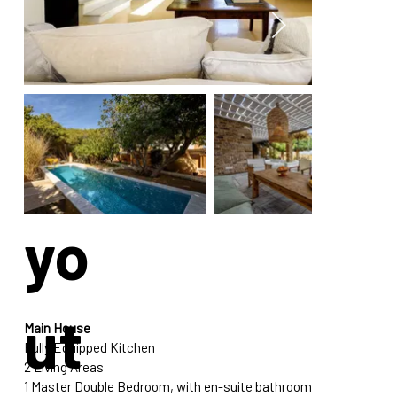
La
yo
ut
Main House
Fully Equipped Kitchen
2 Living Areas
1 Master Double Bedroom, with en-suite bathroom