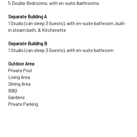
5 Double Bedrooms, with en-suite Βathrooms
Separate Building A
1 Studio (can sleep 3 Guests), with en-suite bathroom, built-
in steam bath, & Kitchenette 
Separate Building B
1 Studio (can sleep 3 Guests), with en-suite bathroom
Outdoor Area
Private Pool
Living Area
Dining Area 
BBQ
Gardens
Private Parking