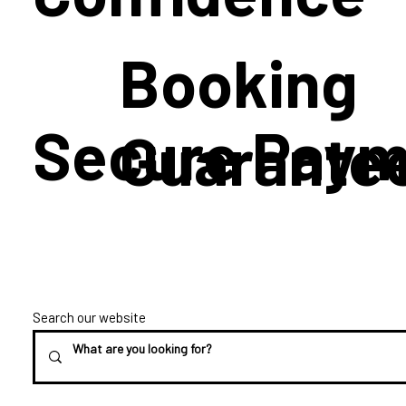
Booking
Secure Paym
Guarante
Search our website