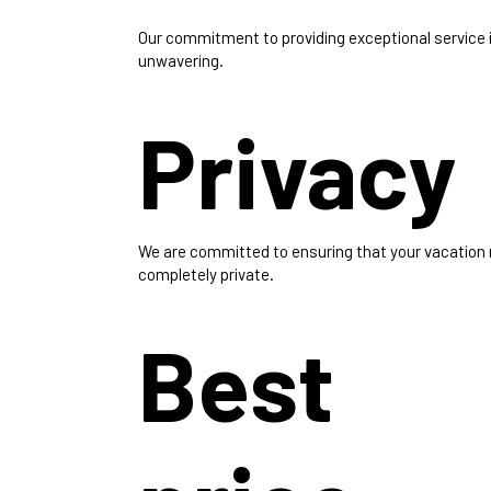
Our commitment to providing exceptional service 
unwavering.
Privacy
We are committed to ensuring that your vacation
completely private.
Best