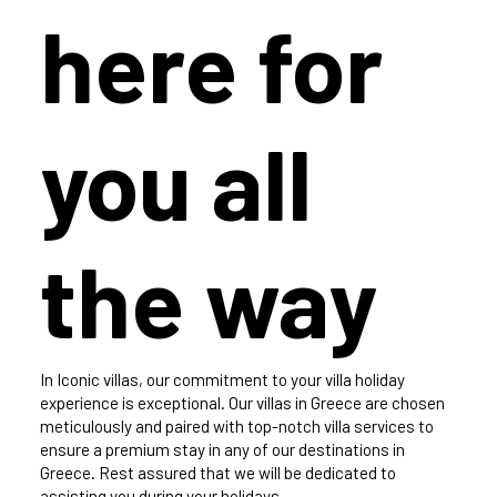
here for
you all
the way
In Iconic villas, our commitment to your villa holiday
experience is exceptional. Our villas in Greece are chosen
meticulously and paired with top-notch villa services to
ensure a premium stay in any of our destinations in
Greece. Rest assured that we will be dedicated to
assisting you during your holidays.