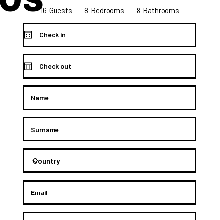
16
8
8
Bedrooms
Guests
Bathrooms