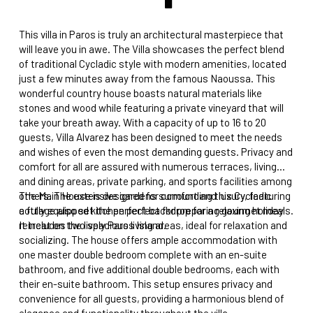
This villa in Paros is truly an architectural masterpiece that
will leave you in awe. The Villa showcases the perfect blend
of traditional Cycladic style with modern amenities, located
just a few minutes away from the famous Naoussa. This
wonderful country house boasts natural materials like
stones and wood while featuring a private vineyard that will
take your breath away. With a capacity of up to 16 to 20
guests, Villa Alvarez has been designed to meet the needs
and wishes of even the most demanding guests. Privacy and
comfort for all are assured with numerous terraces, living
and dining areas, private parking, and sports facilities among
others. The extensive gardens surrounding this Cycladic
The Main House is designed for comfort and luxury, featuring
cottage also set the perfect backdrop for a relaxing holiday
a fully equipped kitchen perfect for preparing gourmet meals.
retreat on the lively Paros Island.
It includes two spacious living areas, ideal for relaxation and
socializing. The house offers ample accommodation with
one master double bedroom complete with an en-suite
bathroom, and five additional double bedrooms, each with
their en-suite bathroom. This setup ensures privacy and
convenience for all guests, providing a harmonious blend of
elegance and functionality throughout the villa.