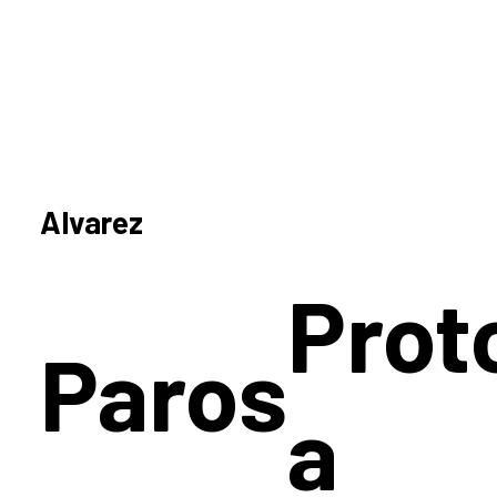
Alvarez
Prot
Paros
a