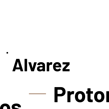
Alvarez
Proto
os