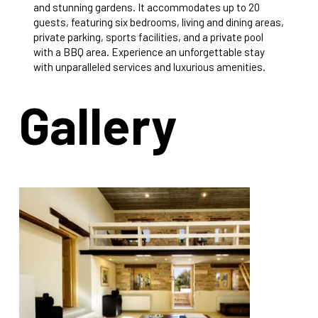
and stunning gardens. It accommodates up to 20
guests, featuring six bedrooms, living and dining areas,
private parking, sports facilities, and a private pool
with a BBQ area. Experience an unforgettable stay
with unparalleled services and luxurious amenities.
Gallery