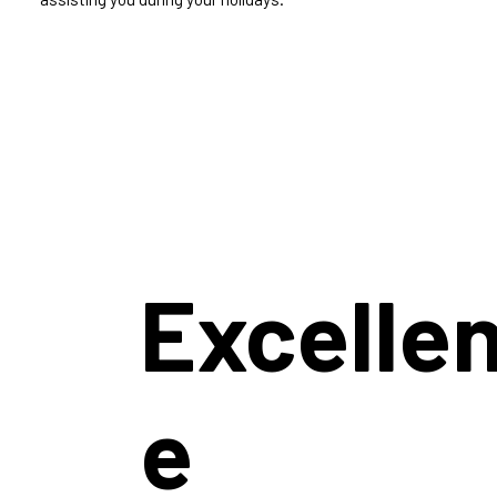
Excelle
e