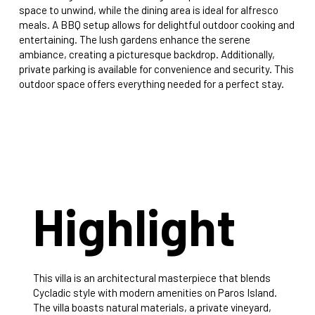
space to unwind, while the dining area is ideal for alfresco
meals. A BBQ setup allows for delightful outdoor cooking and
entertaining. The lush gardens enhance the serene
ambiance, creating a picturesque backdrop. Additionally,
private parking is available for convenience and security. This
outdoor space offers everything needed for a perfect stay.
Highlight
This villa is an architectural masterpiece that blends
Cycladic style with modern amenities on Paros Island.
The villa boasts natural materials, a private vineyard,