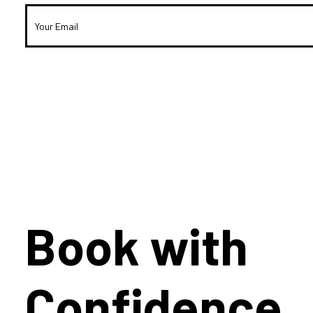
Book with
Confidence