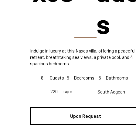
s
Indulge in luxury at this Naxos villa, offering a peaceful
retreat, breathtaking sea views, a private pool, and 4
spacious bedrooms.
8
Guests
5
Bedrooms
5
Bathrooms
220
sqm
South Aegean
Upon Request