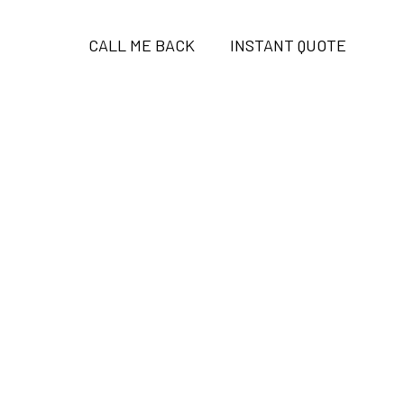
CALL ME BACK
INSTANT QUOTE