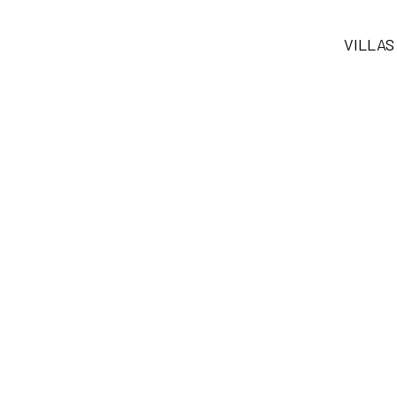
VILLAS