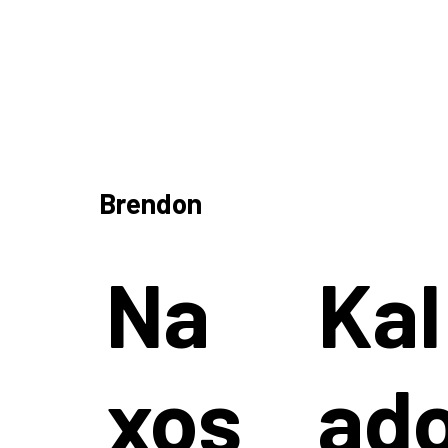
Brendon
Na
Kal
xos
ad