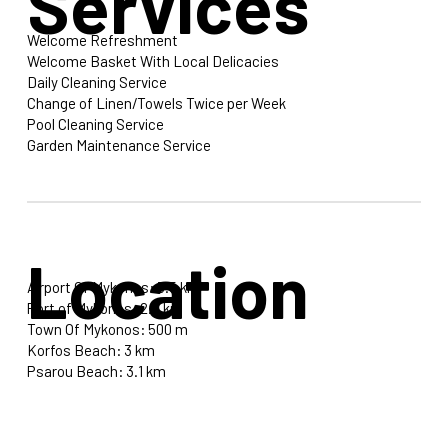
Services
Welcome Refreshment
Welcome Basket With Local Delicacies
Daily Cleaning Service
Change of Linen/Towels Twice per Week
Pool Cleaning Service
Garden Maintenance Service
Location
Airport Of Mykonos: 3.5 km
Port of Mykonos: 2.8 km
Town Of Mykonos: 500 m
Korfos Beach: 3 km
Psarou Beach: 3.1 km