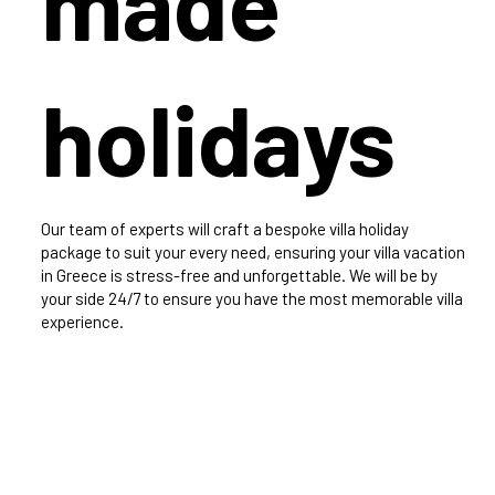
made
holidays
Our team of experts will craft a bespoke villa holiday
package to suit your every need, ensuring your villa vacation
in Greece is stress-free and unforgettable. We will be by
your side 24/7 to ensure you have the most memorable villa
experience.