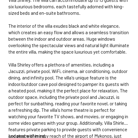
six luxurious bedrooms, each tastefully adorned with king-
sized beds and en-suite bathrooms.
The interior of the villa exudes black and white elegance,
which creates an easy flow and allows a seamless transition
between the indoor and outdoor areas. Huge windows
overlooking the spectacular views and natural light illuminate
the entire villa, making the space luxurious yet comfortable.
Villa Shirley offers a plethora of amenities, including a
Jacuzzi, private pool, WiFi, cinema, air conditioning, outdoor
dining, and infinity pool. The villa's unique feature is the
indoor/outdoor cave pool designed to pamper its guests with
a heated pool, making it the perfect place for relaxation. The
outdoor space, including the private pool and Jacuzzi, is
perfect for sunbathing, reading your favorite novel, or taking
a refreshing dip. The villa's home theatre is perfect for
watching your favorite TV shows, and movies, or engaging in
some video games with your group. Additionally, Villa Shirley
features private parking to provide guests with convenience
and peace of mind.
Located within easy reach of the airport of Mykonos, just