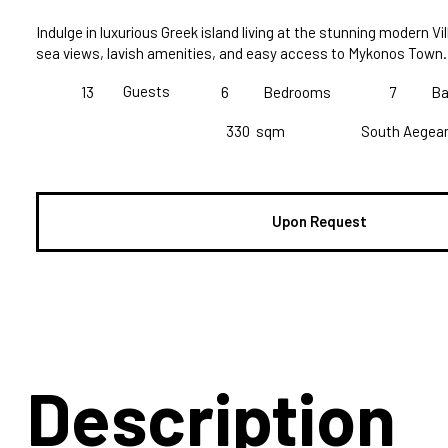
Indulge in luxurious Greek island living at the stunning modern Vill
sea views, lavish amenities, and easy access to Mykonos Town.
Guests
13
6
Bedrooms
7
Ba
330
sqm
South Aegea
Upon Request
Description