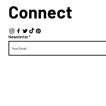
Connect
Newsletter