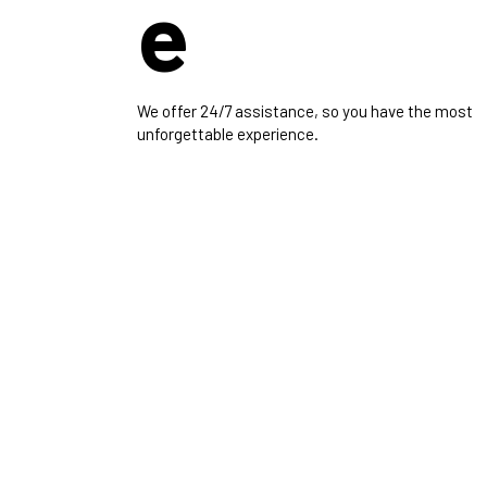
e
We offer 24/7 assistance, so you have the most
unforgettable experience.