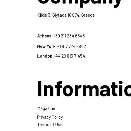
Kilkis 3, Glyfada 16 674, Greece
Athens
+30 211 234 6646
New York
+1 917 724 2842
London
+44 20 815 71454
Informati
Magazine
Privacy Policy
Terms of Use