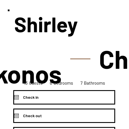
Shirley
Ch
konos
13
7
6
Bedrooms
Guests
Bathrooms