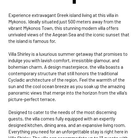
Experience extravagant Greek island living at this villa in
Mykonos. Ideally situated just 500 meters away from the
vibrant Mykonos Town, this stunning modern villa offers
unrivaled views of the Aegean Sea and the iconic sunset that
the island is famous for.
Villa Shirley is a luxurious summer getaway that promises to
indulge you with lavish comfort, irresistible glamour, and
bohemian charm. A design masterpiece, the villa boasts a
contemporary structure that still honors the traditional
Cycladic architecture of the region. Feel the warmth of the
sun and the cool ocean breeze as you soak up the amazing
panoramic views that merge into the horizon from the villa's
picture-perfect terrace.
Designed to cater to the needs of the most discerning
guests, the villa comes fully equipped with an expertly
designed kitchen, dining area, and an expansive living room.
Everything you need for an unforgettable stay is right here in
Villa Shirley. The villa can accommodate up to 13 guests with