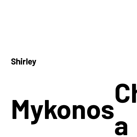
Shirley
C
Mykonos
a