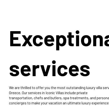
Exception
services
We are thrilled to offer you the most outstanding luxury villa serv
Greece. Our services in Iconic Villas include private
transportation, chefs and butlers, spa treatments, and persona
concierges to make your vacation an ultimate luxury experience