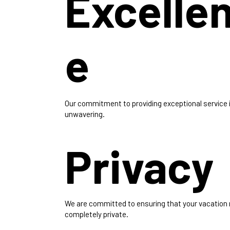
Excelle
e
Our commitment to providing exceptional service 
unwavering.
Privacy
We are committed to ensuring that your vacation
completely private.