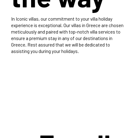
In Iconic villas, our commitment to your villa holiday
experience is exceptional. Our villas in Greece are chosen
meticulously and paired with top-notch villa services to
ensure a premium stay in any of our destinations in
Greece. Rest assured that we will be dedicated to
assisting you during your holidays.