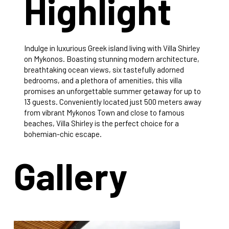
Highlight
Indulge in luxurious Greek island living with Villa Shirley
on Mykonos. Boasting stunning modern architecture,
breathtaking ocean views, six tastefully adorned
bedrooms, and a plethora of amenities, this villa
promises an unforgettable summer getaway for up to
13 guests. Conveniently located just 500 meters away
from vibrant Mykonos Town and close to famous
beaches, Villa Shirley is the perfect choice for a
bohemian-chic escape.
Gallery