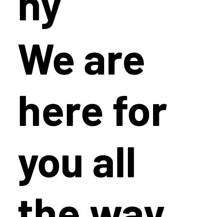
hy
We are
here for
you all
the way