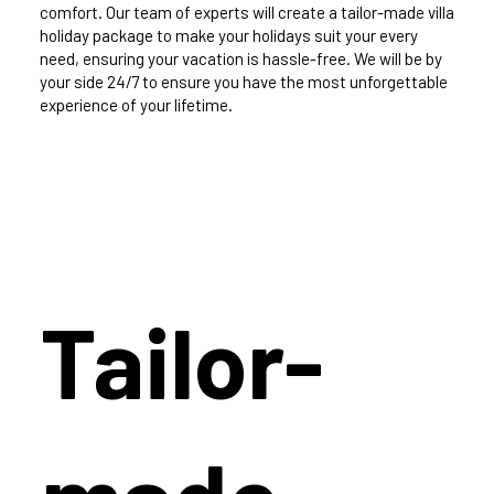
comfort. Our team of experts will create a tailor-made villa
holiday package to make your holidays suit your every
need, ensuring your vacation is hassle-free. We will be by
your side 24/7 to ensure you have the most unforgettable
experience of your lifetime.
Tailor-