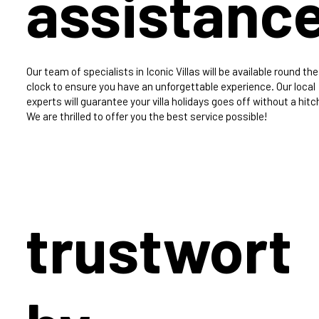
assistanc
Our team of specialists in Iconic Villas will be available round the
clock to ensure you have an unforgettable experience. Our local
experts will guarantee your villa holidays goes off without a hitc
We are thrilled to offer you the best service possible!
trustwort