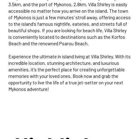
3.5km, and the port of Mykonos, 2.8km, Villa Shirley is easily
accessible no matter how you arrive on the island. The town
of Mykonos is just a few minutes' stroll away, offering access
to the island's famous nightlife, eateries, and streets full of
beautiful shops. If you are looking for beach life, Villa Shirley
is conveniently located to destinations such as the Korfos
Beach and the renowned Psarou Beach.
Experience the ultimate in island living at Villa Shirley. With its
incredible location, stunning architecture, and luxurious
amenities, it's the perfect place for creating unforgettable
memories with your loved ones. Book now and grab the
opportunity to live the life of a true jet-setter on your next
Mykonos adventure!