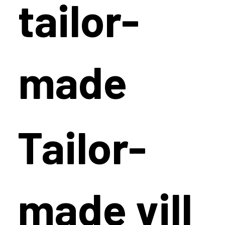
tailor-
made
Tailor-
made vill