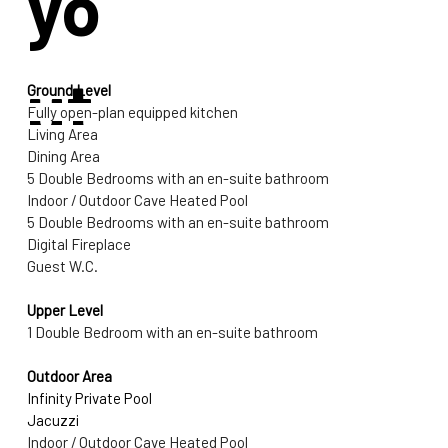
yo
ut
Ground Level
Fully open-plan equipped kitchen 
Living Area 
Dining Area 
5 Double Bedrooms with an en-suite bathroom
Indoor / Outdoor Cave Heated Pool
5 Double Bedrooms with an en-suite bathroom
Digital Fireplace
Guest W.C.
Upper Level
1 Double Bedroom with an en-suite bathroom
Outdoor Area
Infinity Private Pool
Jacuzzi
Indoor / Outdoor Cave Heated Pool