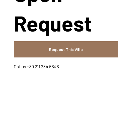
Request
Request This Villa
Call us +30 211 234 6646