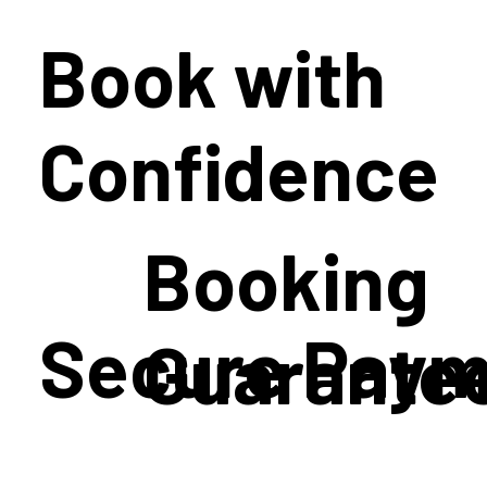
Book with
Confidence
Booking
Secure Paym
Guarante