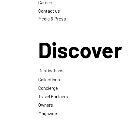
Careers
Contact us
Media & Press
Discover
Destinations
Collections
Concierge
Travel Partners
Owners
Magazine