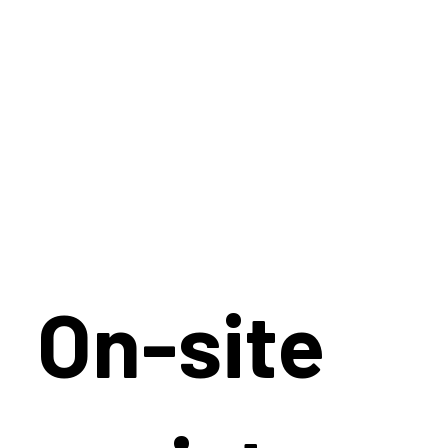
On-site