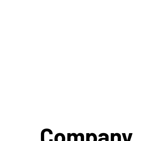
Company