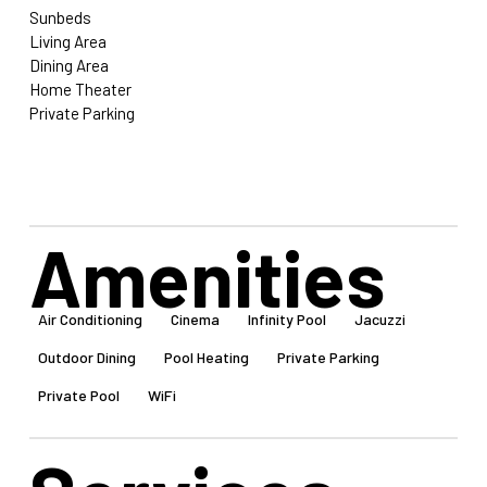
Sunbeds
Living Area
Dining Area
Home Theater
Private Parking
Amenities
Air Conditioning
Cinema
Infinity Pool
Jacuzzi
Outdoor Dining
Pool Heating
Private Parking
Private Pool
WiFi