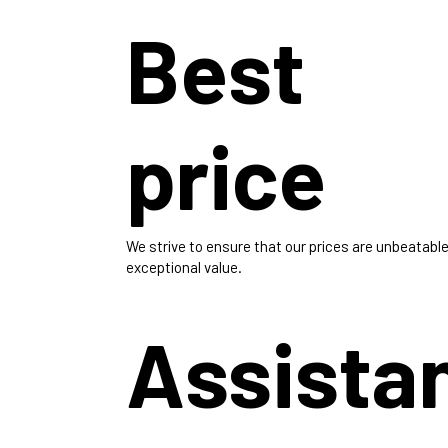
Best
price
We strive to ensure that our prices are unbeatable
exceptional value.
Assista