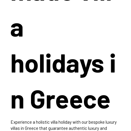
a
holidays i
n Greece
Experience a holistic villa holiday with our bespoke luxury
villas in Greece that guarantee authentic luxury and