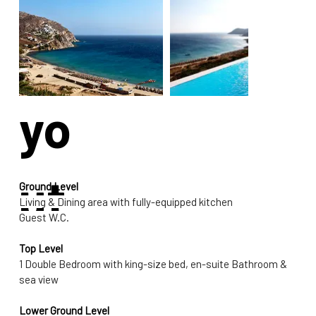
La
yo
ut
Ground Level
Living & Dining area with fully-equipped kitchen
Guest W.C.
Top Level
1 Double Bedroom with king-size bed, en-suite Bathroom & 
sea view
Lower Ground Level