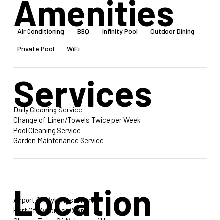
Amenities
Air Conditioning
BBQ
Infinity Pool
Outdoor Dining
Private Pool
WiFi
Services
Daily Cleaning Service
Change of Linen/Towels Twice per Week
Pool Cleaning Service
Garden Maintenance Service
Location
Airport Of Mykonos: 11 km
Port Of Mykonos: 12 km