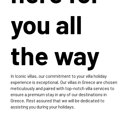
you all
the way
In Iconic villas, our commitment to your villa holiday
experience is exceptional. Our villas in Greece are chosen
meticulously and paired with top-notch villa services to
ensure a premium stay in any of our destinations in
Greece. Rest assured that we will be dedicated to
assisting you during your holidays.