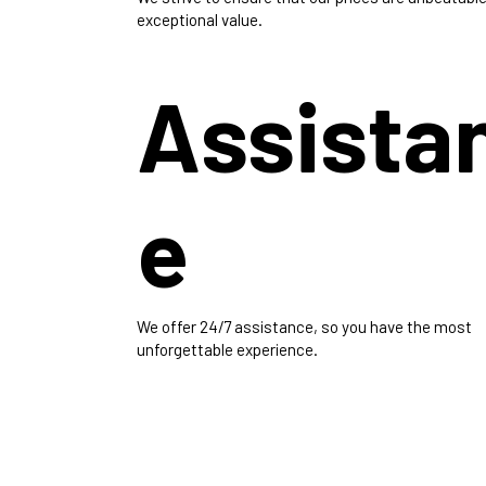
exceptional value.
Assista
e
We offer 24/7 assistance, so you have the most
unforgettable experience.