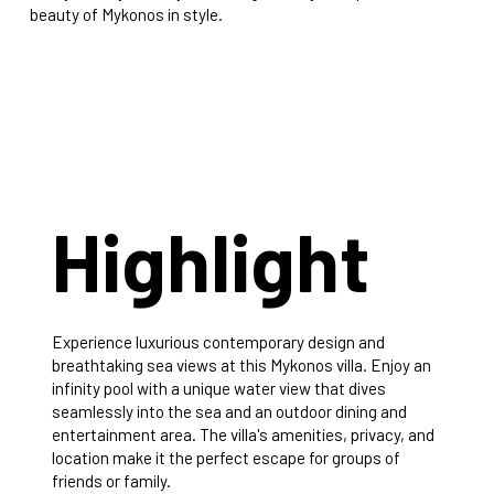
beauty of Mykonos in style.
Highlight
Experience luxurious contemporary design and
breathtaking sea views at this Mykonos villa. Enjoy an
infinity pool with a unique water view that dives
seamlessly into the sea and an outdoor dining and
entertainment area. The villa's amenities, privacy, and
location make it the perfect escape for groups of
friends or family.