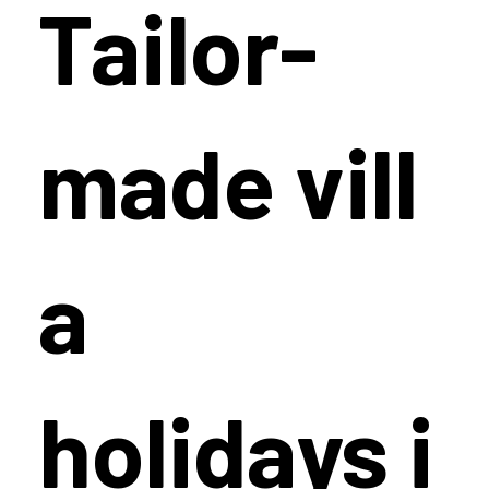
Tailor-
made vill
a
holidays i