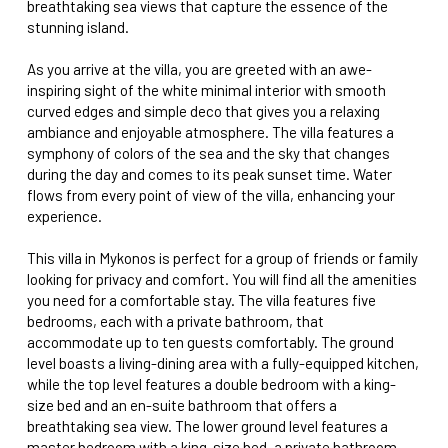
breathtaking sea views that capture the essence of the
stunning island.
As you arrive at the villa, you are greeted with an awe-
inspiring sight of the white minimal interior with smooth
curved edges and simple deco that gives you a relaxing
ambiance and enjoyable atmosphere. The villa features a
symphony of colors of the sea and the sky that changes
during the day and comes to its peak sunset time. Water
flows from every point of view of the villa, enhancing your
experience.
This villa in Mykonos is perfect for a group of friends or family
looking for privacy and comfort. You will find all the amenities
you need for a comfortable stay. The villa features five
bedrooms, each with a private bathroom, that
accommodate up to ten guests comfortably. The ground
level boasts a living-dining area with a fully-equipped kitchen,
while the top level features a double bedroom with a king-
size bed and an en-suite bathroom that offers a
breathtaking sea view. The lower ground level features a
master bedroom with a king-size bed, a private bathroom,