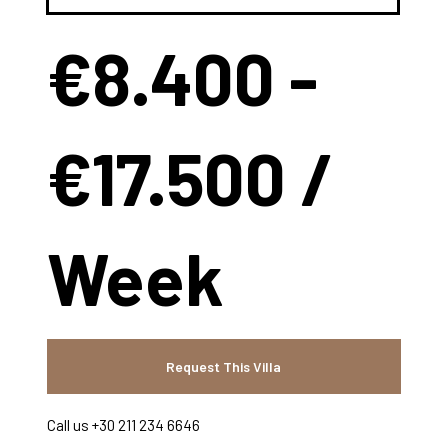
€8.400 -
€17.500 /
Week
Request This Villa
Call us +30 211 234 6646