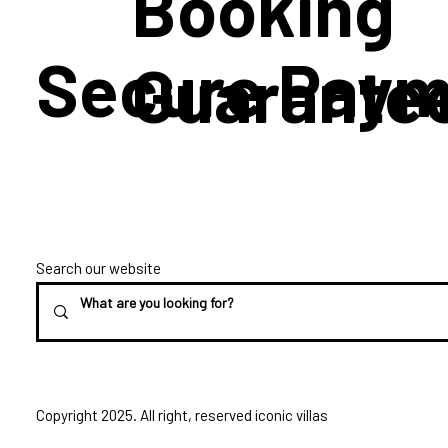
Booking
Secure Paym
Guarante
Search our website
Copyright 2025. All right, reserved iconic villas