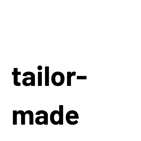
tailor-
made