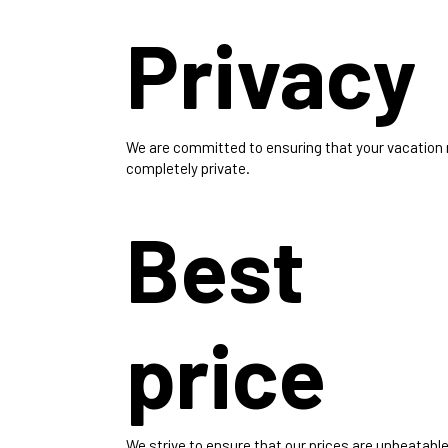
Privacy
We are committed to ensuring that your vacation
completely private.
Best
price
We strive to ensure that our prices are unbeatable