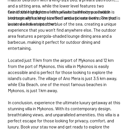
and a sitting area, while the lower level features two
twin/double bedrooms with private bathrooms a double
One of the highlights of this villa is its infinity pool which is
bedroom with a king-size bed, and a private bathroom that is
strategically located to offer fantastic sea views. The pool
located a few steps down.
water view dives into the blue of the sea, creating a unique
experience that you won't find anywhere else. The outdoor
area features a pergola-shaded lounge dining area and a
barbecue, making it perfect for outdoor dining and
entertaining.
Located just 11 km from the airport of Mykonos and 12 km
from the port of Mykonos, this villa in Mykonos is easily
accessible and is perfect for those looking to explore the
island's culture. The village of Ano Mera is just 3.5 km away,
while Elia Beach, one of the most famous beaches in
Mykonos, is just 1 km away.
In conclusion, experience the ultimate luxury getaway at this
stunning villa in Mykonos. With its contemporary design,
breathtaking views, and unparalleled amenities, this villa is a
perfect escape for those looking for privacy, comfort, and
luxury. Book your stay now and get ready to explore the