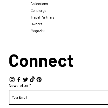
Collections
Concierge
Travel Partners
Owners
Magazine
Connect
Newsletter