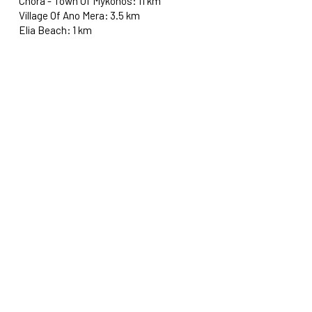
Chora - Town Of Mykonos: 11 km
Village Of Ano Mera: 3.5 km
Elia Beach: 1 km