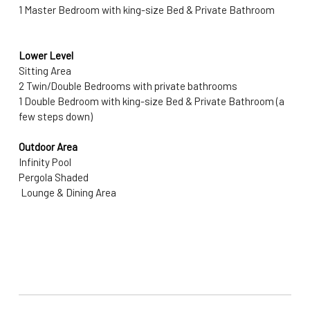
1 Master Bedroom with king-size Bed & Private Bathroom
Lower Level
Sitting Area
2 Twin/Double Bedrooms with private bathrooms
1 Double Bedroom with king-size Bed & Private Bathroom (a 
few steps down)
Outdoor Area
Infinity Pool 
Pergola Shaded 
 Lounge & Dining Area