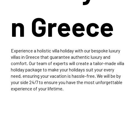
n Greece
Experience a holistic villa holiday with our bespoke luxury
villas in Greece that guarantee authentic luxury and
comfort. Our team of experts will create a tailor-made villa
holiday package to make your holidays suit your every
need, ensuring your vacation is hassle-free. We will be by
your side 24/7 to ensure you have the most unforgettable
experience of your lifetime.