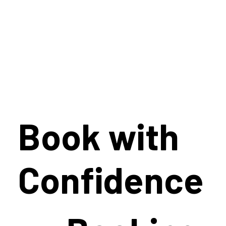
Book with
Confidence