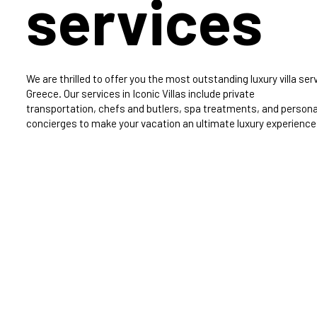
services
We are thrilled to offer you the most outstanding luxury villa serv
Greece. Our services in Iconic Villas include private
transportation, chefs and butlers, spa treatments, and persona
concierges to make your vacation an ultimate luxury experience