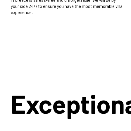
in Greece is stress-free and unforgettable. We will be by
your side 24/7 to ensure you have the most memorable villa
experience.
Exception