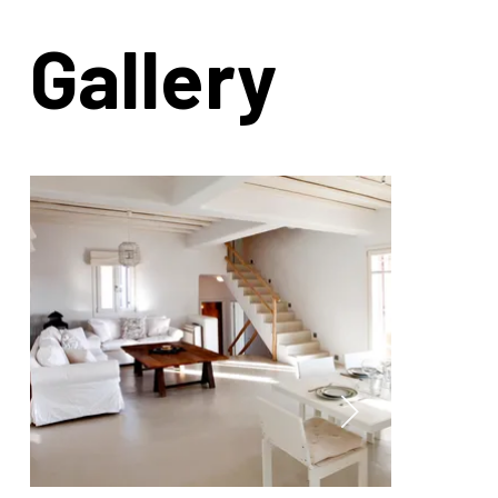
Gallery