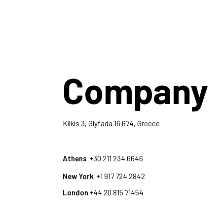
Company
Kilkis 3, Glyfada 16 674, Greece
Athens
+30 211 234 6646
New York
+1 917 724 2842
London
+44 20 815 71454