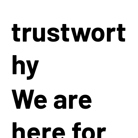
trustwort
hy
We are
here for