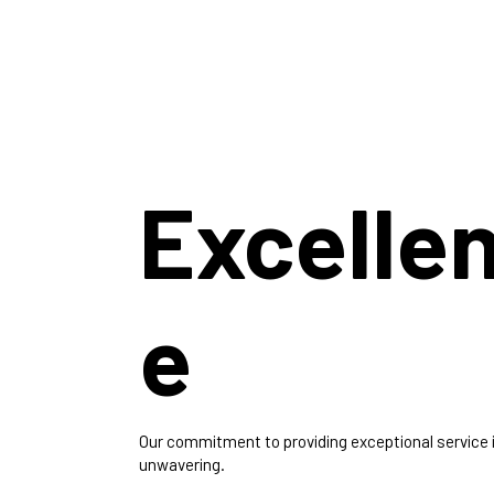
Excelle
e
Our commitment to providing exceptional service 
unwavering.