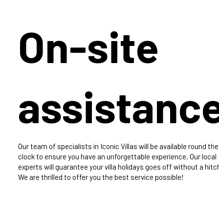
On-site
assistanc
Our team of specialists in Iconic Villas will be available round the
clock to ensure you have an unforgettable experience. Our local
experts will guarantee your villa holidays goes off without a hitc
We are thrilled to offer you the best service possible!