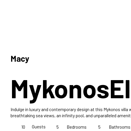
Macy
Mykonos
El
Indulge in luxury and contemporary design at this Mykonos villa 
breathtaking sea views, an infinity pool, and unparalleled amenit
Guests
10
5
Bedrooms
5
Bathrooms