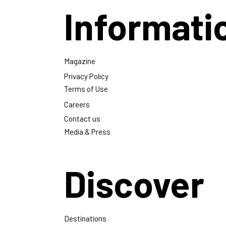
Informati
Magazine
Privacy Policy
Terms of Use
Careers
Contact us
Media & Press
Discover
Destinations