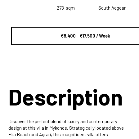
278
sqm
South Aegean
€8.400 - €17.500 / Week
Description
Discover the perfect blend of luxury and contemporary
design at this villa in Mykonos. Strategically located above
Elia Beach and Agrari, this magnificent villa offers