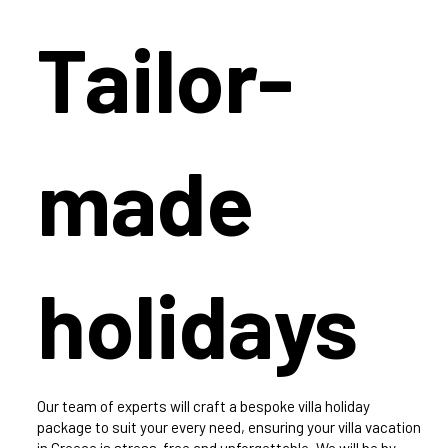
Tailor-
made
holidays
Our team of experts will craft a bespoke villa holiday
package to suit your every need, ensuring your villa vacation