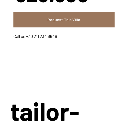
Request This Villa
Call us +30 211 234 6646
tailor-