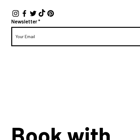
Newsletter
Book with