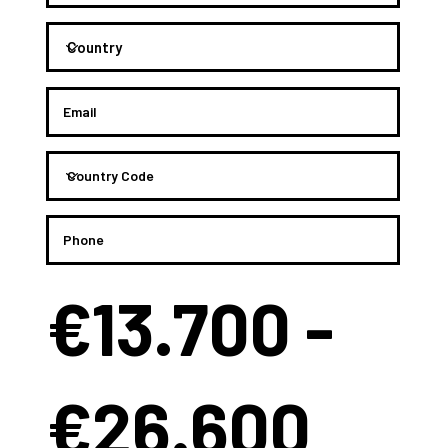
€13.700 -
€26.600