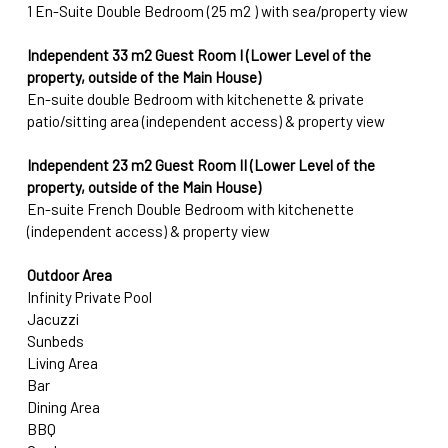
1 En-Suite Double Bedroom (25 m2 ) with sea/property view
Independent 33 
m2
 Guest Room I (Lower Level of the 
property, outside of the Main House) 
En-suite double Bedroom with kitchenette & private 
patio/sitting area (independent access) & property view 
Independent 23 m2
Guest Room II (Lower Level of the 
property, outside of the Main House) 
En-suite French Double Bedroom with kitchenette 
(independent access) & property view
Outdoor Area
Infinity Private Pool
Jacuzzi 
Sunbeds
Living Area
Bar
Dining Area
BBQ