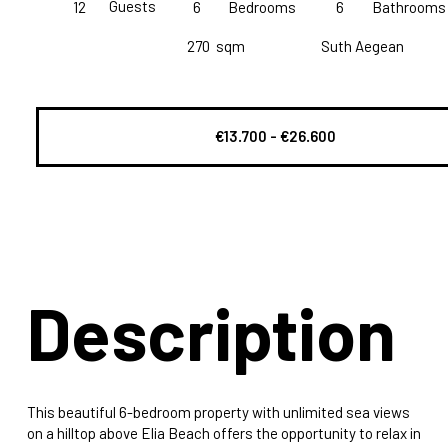
Guests
12
6
Bedrooms
6
Bathrooms
270
sqm
Suth Aegean
€13.700 - €26.600
Description
This beautiful 6-bedroom property with unlimited sea views
on a hilltop above Elia Beach offers the opportunity to relax in