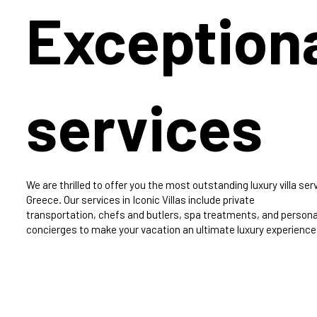
Exception
services
We are thrilled to offer you the most outstanding luxury villa serv
Greece. Our services in Iconic Villas include private
transportation, chefs and butlers, spa treatments, and persona
concierges to make your vacation an ultimate luxury experience