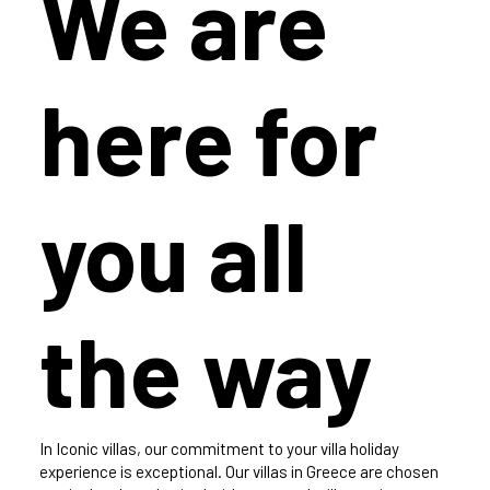
We are
here for
you all
the way
In Iconic villas, our commitment to your villa holiday
experience is exceptional. Our villas in Greece are chosen