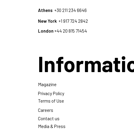
Athens
+30 211 234 6646
New York
+1 917 724 2842
London
+44 20 815 71454
Informati
Magazine
Privacy Policy
Terms of Use
Careers
Contact us
Media & Press