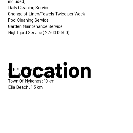
included)
Daily Cleaning Service
Change of Linen/Towels Twice per Week
Pool Cleaning Service
Garden Maintenance Service
Nightgard Service ( 22:00 06:00)
Location
Airport Of Mykonos: 9 km
New Port Of Mykonos: 12 km
Town Of Mykonos: 10 km
Elia Beach: 1.3 km