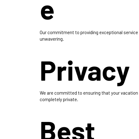
e
Our commitment to providing exceptional service 
unwavering.
Privacy
We are committed to ensuring that your vacation
completely private.
Best