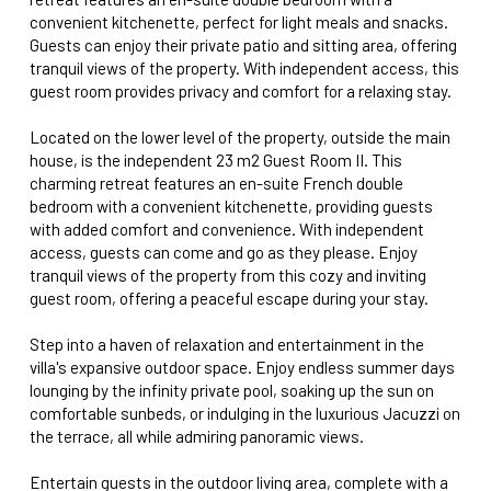
convenient kitchenette, perfect for light meals and snacks.
Guests can enjoy their private patio and sitting area, offering
tranquil views of the property. With independent access, this
guest room provides privacy and comfort for a relaxing stay.
Located on the lower level of the property, outside the main
house, is the independent 23 m2 Guest Room II. This
charming retreat features an en-suite French double
bedroom with a convenient kitchenette, providing guests
with added comfort and convenience. With independent
access, guests can come and go as they please. Enjoy
tranquil views of the property from this cozy and inviting
guest room, offering a peaceful escape during your stay.
Step into a haven of relaxation and entertainment in the
villa's expansive outdoor space. Enjoy endless summer days
lounging by the infinity private pool, soaking up the sun on
comfortable sunbeds, or indulging in the luxurious Jacuzzi on
the terrace, all while admiring panoramic views.
Entertain guests in the outdoor living area, complete with a