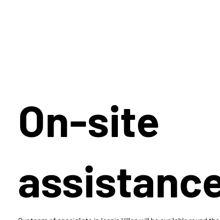
On-site
assistanc