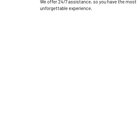
We offer 24/7 assistance, so you have the most
unforgettable experience.