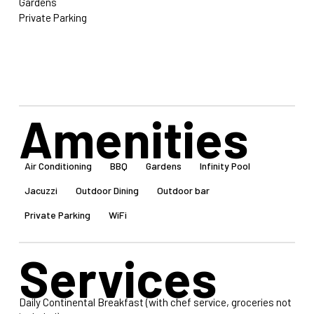
Gardens
Private Parking
Amenities
Air Conditioning
BBQ
Gardens
Infinity Pool
Jacuzzi
Outdoor Dining
Outdoor bar
Private Parking
WiFi
Services
Daily Continental Breakfast (with chef service, groceries not