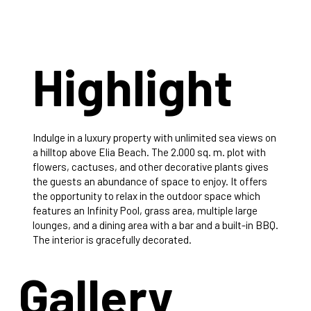
Highlight
Indulge in a luxury property with unlimited sea views on
a hilltop above Elia Beach. The 2.000 sq. m. plot with
flowers, cactuses, and other decorative plants gives
the guests an abundance of space to enjoy. It offers
the opportunity to relax in the outdoor space which
features an Infinity Pool, grass area, multiple large
lounges, and a dining area with a bar and a built-in BBQ.
The interior is gracefully decorated.
Gallery