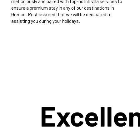
meticulously and paired with top-notch villa services to
ensure a premium stay in any of our destinations in
Greece. Rest assured that we will be dedicated to
assisting you during your holidays.
Excelle