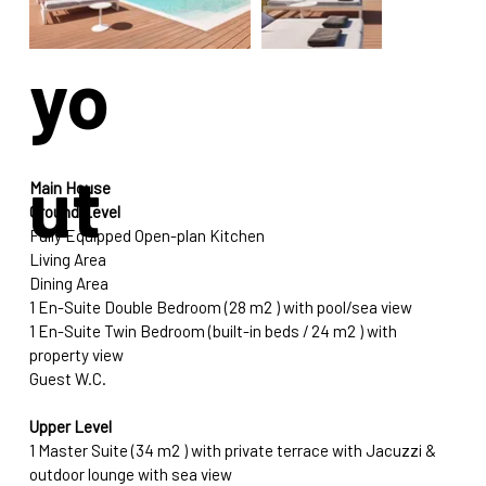
yo
ut
Main House
Ground Level
Fully Equipped Open-plan Kitchen 
Living Area
Dining Area 
1 En-Suite Double Bedroom (28 m2 ) with pool/sea view
1 En-Suite Twin Bedroom (built-in beds / 24 m2 ) with 
property view
Guest W.C.
Upper Level
1 Master Suite (34 m2 ) with private terrace with Jacuzzi & 
outdoor lounge with sea view