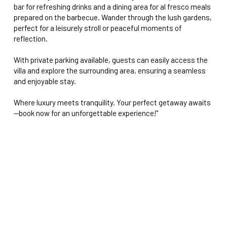
bar for refreshing drinks and a dining area for al fresco meals
prepared on the barbecue. Wander through the lush gardens,
perfect for a leisurely stroll or peaceful moments of
reflection.
With private parking available, guests can easily access the
villa and explore the surrounding area, ensuring a seamless
and enjoyable stay.
Where luxury meets tranquility. Your perfect getaway awaits
—book now for an unforgettable experience!"