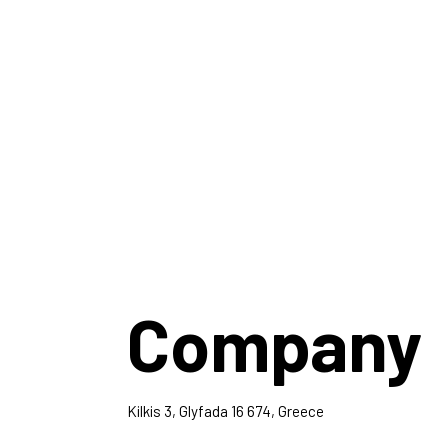
Company
Kilkis 3, Glyfada 16 674, Greece