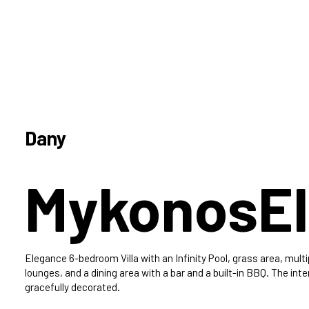
Dany
Mykonos
El
Elegance 6-bedroom Villa with an Infinity Pool, grass area, multi
lounges, and a dining area with a bar and a built-in BBQ. The inter
gracefully decorated.