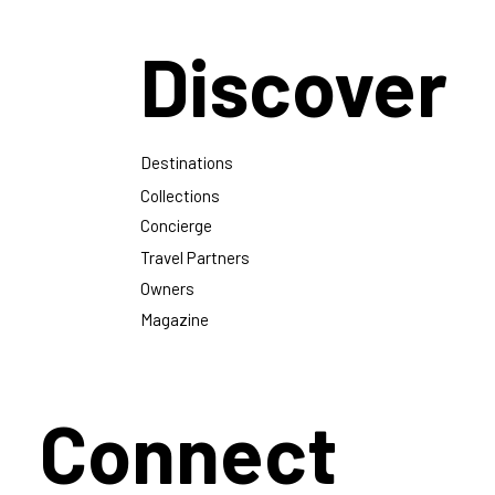
Discover
Destinations
Collections
Concierge
Travel Partners
Owners
Magazine
Connect