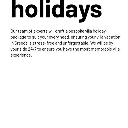
holidays
Our team of experts will craft a bespoke villa holiday
package to suit your every need, ensuring your villa vacation
in Greece is stress-free and unforgettable. We will be by
your side 24/7 to ensure you have the most memorable villa
experience.