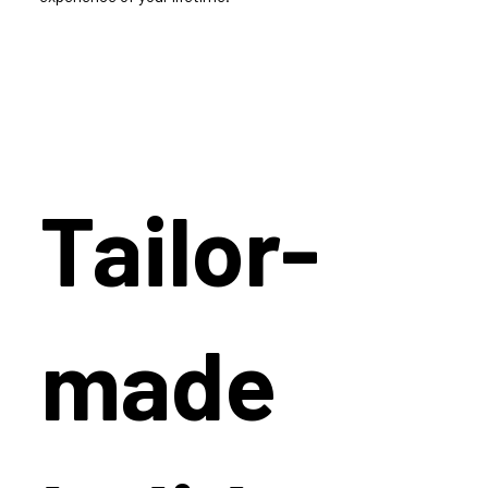
Tailor-
made