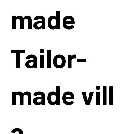
made
Tailor-
made vill
a