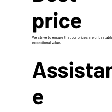
price
We strive to ensure that our prices are unbeatabl
exceptional value.
Assista
e