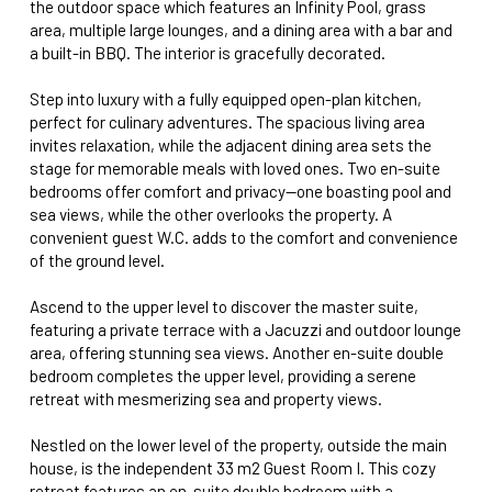
the outdoor space which features an Infinity Pool, grass
area, multiple large lounges, and a dining area with a bar and
a built-in BBQ. The interior is gracefully decorated.
Step into luxury with a fully equipped open-plan kitchen,
perfect for culinary adventures. The spacious living area
invites relaxation, while the adjacent dining area sets the
stage for memorable meals with loved ones. Two en-suite
bedrooms offer comfort and privacy—one boasting pool and
sea views, while the other overlooks the property. A
convenient guest W.C. adds to the comfort and convenience
of the ground level.
Ascend to the upper level to discover the master suite,
featuring a private terrace with a Jacuzzi and outdoor lounge
area, offering stunning sea views. Another en-suite double
bedroom completes the upper level, providing a serene
retreat with mesmerizing sea and property views.
Nestled on the lower level of the property, outside the main
house, is the independent 33 m2 Guest Room I. This cozy
retreat features an en-suite double bedroom with a