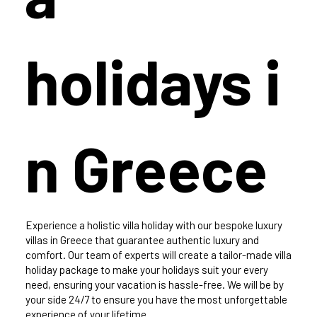
holidays i
n Greece
Experience a holistic villa holiday with our bespoke luxury
villas in Greece that guarantee authentic luxury and
comfort. Our team of experts will create a tailor-made villa
holiday package to make your holidays suit your every
need, ensuring your vacation is hassle-free. We will be by
your side 24/7 to ensure you have the most unforgettable
experience of your lifetime.