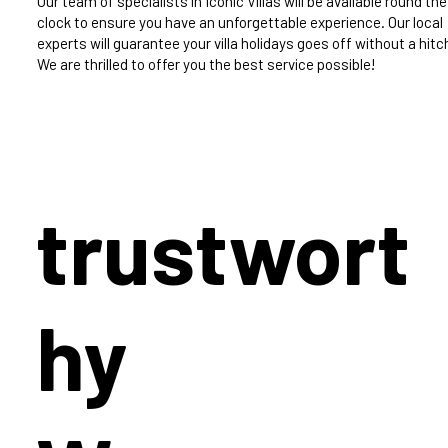
Our team of specialists in Iconic Villas will be available round the
clock to ensure you have an unforgettable experience. Our local
experts will guarantee your villa holidays goes off without a hitc
We are thrilled to offer you the best service possible!
trustwort
hy