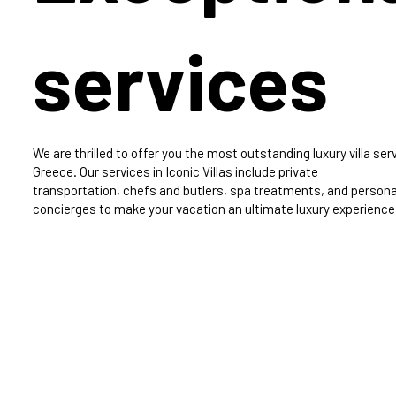
services
We are thrilled to offer you the most outstanding luxury villa serv
Greece. Our services in Iconic Villas include private
transportation, chefs and butlers, spa treatments, and persona
concierges to make your vacation an ultimate luxury experience