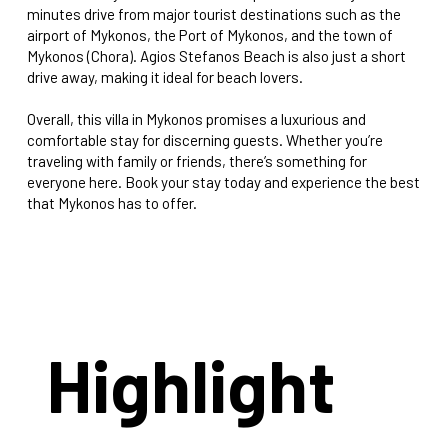
minutes drive from major tourist destinations such as the
airport of Mykonos, the Port of Mykonos, and the town of
Mykonos (Chora). Agios Stefanos Beach is also just a short
drive away, making it ideal for beach lovers.
Overall, this villa in Mykonos promises a luxurious and
comfortable stay for discerning guests. Whether you’re
traveling with family or friends, there’s something for
everyone here. Book your stay today and experience the best
that Mykonos has to offer.
Highlight