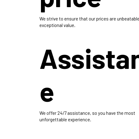
We strive to ensure that our prices are unbeatable
exceptional value.
Assista
e
We offer 24/7 assistance, so you have the most
unforgettable experience.