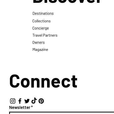
Destinations
Collections
Concierge
Travel Partners
Owners
Magazine
Connect
Newsletter