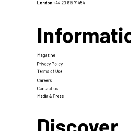
London
+44 20 815 71454
Informati
Magazine
Privacy Policy
Terms of Use
Careers
Contact us
Media & Press
Discover