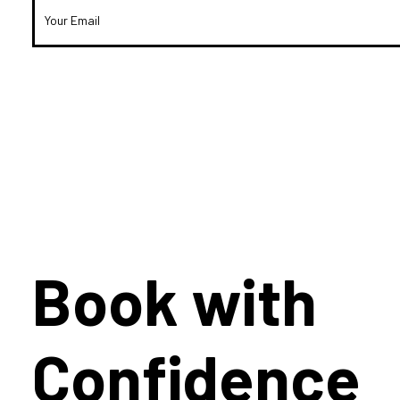
Book with
Confidence