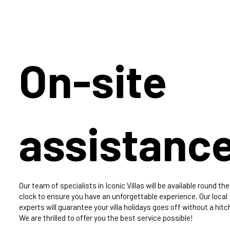
On-site
assistanc
Our team of specialists in Iconic Villas will be available round the
clock to ensure you have an unforgettable experience. Our local
experts will guarantee your villa holidays goes off without a hitc
We are thrilled to offer you the best service possible!