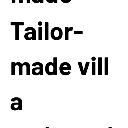
Tailor-
made vill
a