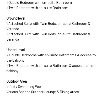
1 Double Bedroom with en-suite Bathroom 
1 Twin Bedroom with en-suite Bathroom
Ground level
1 Attached Suite with Twin Beds, en-suite Bathroom & 
Veranda 
1 Attached Suite with Twin Beds, en-suite Bathroom & 
Veranda
Upper Level
2 Double Bedrooms with en-suite Bathrooms & access to 
the balcony 
1 Twin Bedroom with en-suite Bathroom & access to the 
balcony
Outdoor Area
Infinity Swimming Pool
Various Shaded Outdoor Lounge & Dining Areas