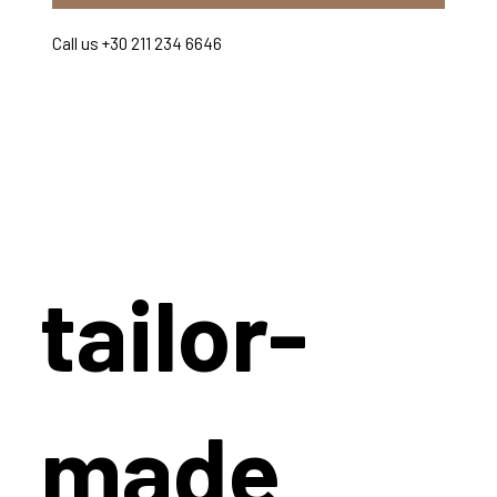
Call us +30 211 234 6646
tailor-
made