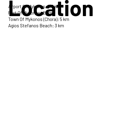
Location
Airport Of Mykonos: 5.5 km
Port Of Mykonos: 2 km
Town Of Mykonos (Chora): 5 km
Agios Stefanos Beach: 3 km