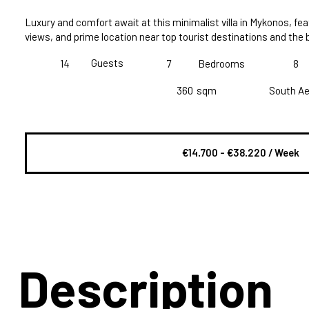
Luxury and comfort await at this minimalist villa in Mykonos, fea
views, and prime location near top tourist destinations and the
Guests
14
7
Bedrooms
8
360
sqm
South A
€14.700 - €38.220 / Week
Description