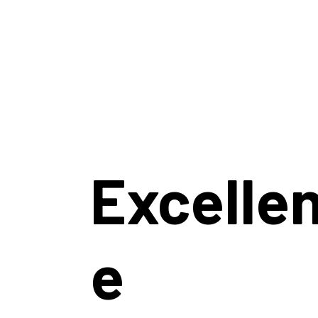
Excelle
e