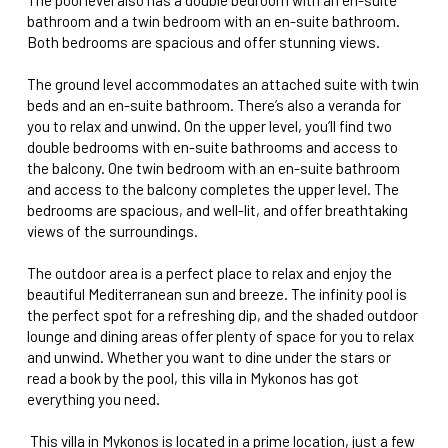
bathroom and a twin bedroom with an en-suite bathroom.
Both bedrooms are spacious and offer stunning views.
The ground level accommodates an attached suite with twin
beds and an en-suite bathroom. There’s also a veranda for
you to relax and unwind. On the upper level, you’ll find two
double bedrooms with en-suite bathrooms and access to
the balcony. One twin bedroom with an en-suite bathroom
and access to the balcony completes the upper level. The
bedrooms are spacious, and well-lit, and offer breathtaking
views of the surroundings.
The outdoor area is a perfect place to relax and enjoy the
beautiful Mediterranean sun and breeze. The infinity pool is
the perfect spot for a refreshing dip, and the shaded outdoor
lounge and dining areas offer plenty of space for you to relax
and unwind. Whether you want to dine under the stars or
read a book by the pool, this villa in Mykonos has got
everything you need.
This villa in Mykonos is located in a prime location, just a few