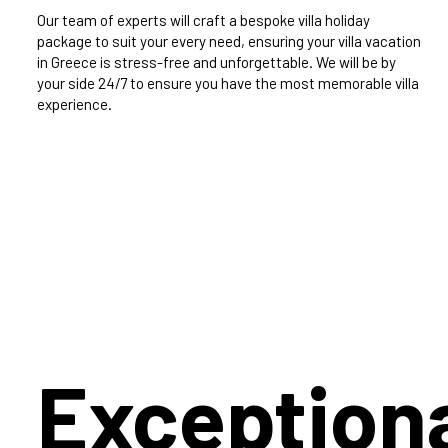
Our team of experts will craft a bespoke villa holiday
package to suit your every need, ensuring your villa vacation
in Greece is stress-free and unforgettable. We will be by
your side 24/7 to ensure you have the most memorable villa
experience.
Exception