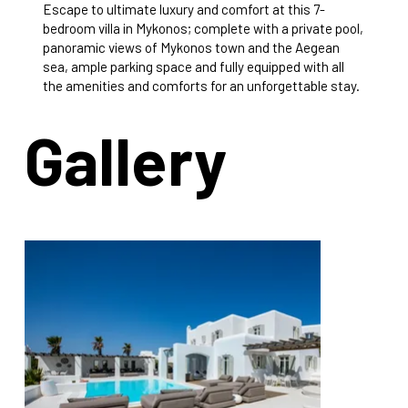
Escape to ultimate luxury and comfort at this 7-
bedroom villa in Mykonos; complete with a private pool,
panoramic views of Mykonos town and the Aegean
sea, ample parking space and fully equipped with all
the amenities and comforts for an unforgettable stay.
Gallery