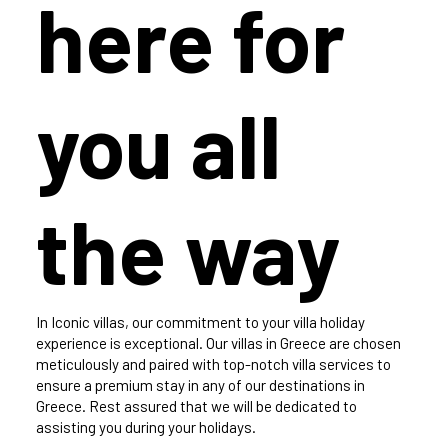
here for
you all
the way
In Iconic villas, our commitment to your villa holiday
experience is exceptional. Our villas in Greece are chosen
meticulously and paired with top-notch villa services to
ensure a premium stay in any of our destinations in
Greece. Rest assured that we will be dedicated to
assisting you during your holidays.