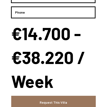
€14.700 -
€38.220 /
Week
Request This Villa