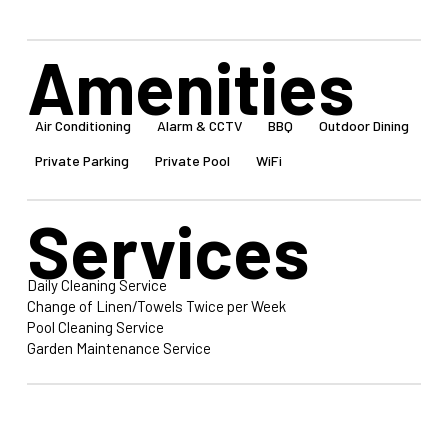
Amenities
Air Conditioning
Alarm & CCTV
BBQ
Outdoor Dining
Private Parking
Private Pool
WiFi
Services
Daily Cleaning Service
Change of Linen/Towels Twice per Week
Pool Cleaning Service
Garden Maintenance Service