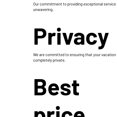
Our commitment to providing exceptional service 
unwavering.
Privacy
We are committed to ensuring that your vacation
completely private.
Best
price