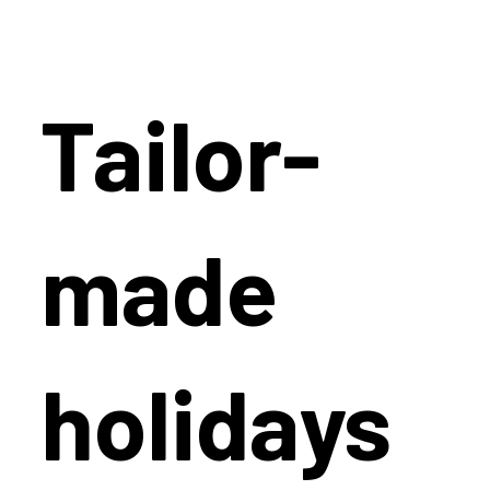
Tailor-
made
holidays