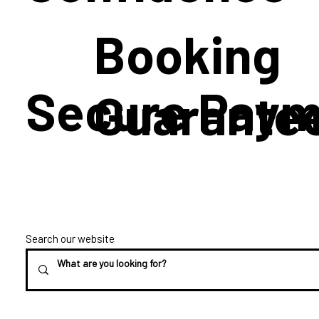
Booking
Secure Paym
Guarante
Search our website