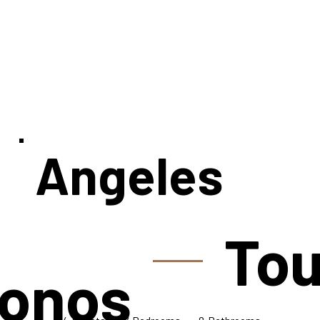
Angeles
Tou
onos