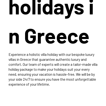
holidays i
n Greece
Experience a holistic villa holiday with our bespoke luxury
villas in Greece that guarantee authentic luxury and
comfort. Our team of experts will create a tailor-made villa
holiday package to make your holidays suit your every
need, ensuring your vacation is hassle-free. We will be by
your side 24/7 to ensure you have the most unforgettable
experience of your lifetime.