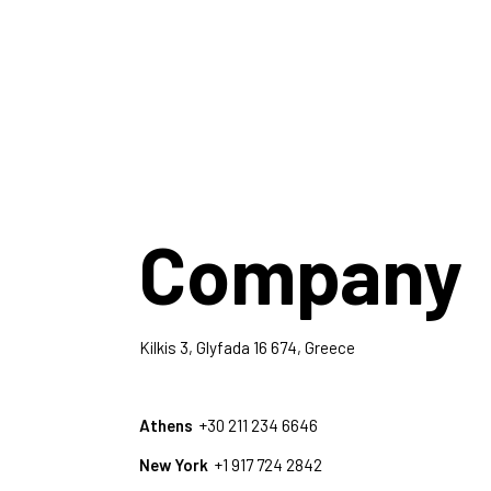
Company
Kilkis 3, Glyfada 16 674, Greece
Athens
+30 211 234 6646
New York
+1 917 724 2842