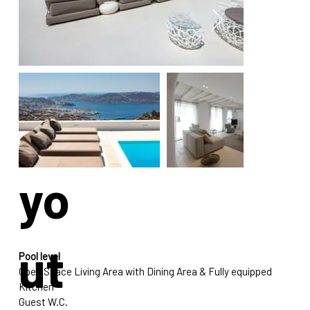
La
yo
ut
Pool level
Open Space Living Area with Dining Area & Fully equipped 
Kitchen 
Guest W.C.