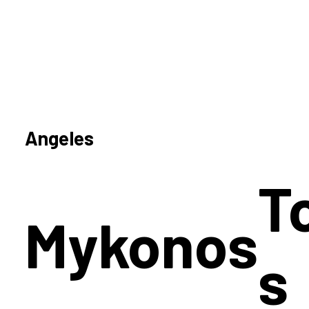
Angeles
T
Mykonos
s