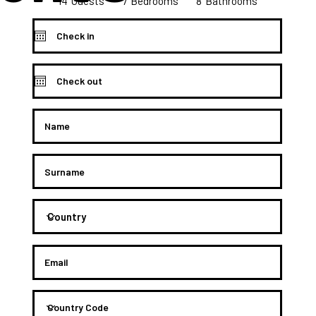
14
8
7
Bedrooms
Guests
Bathrooms