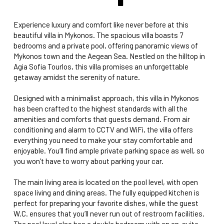
Experience luxury and comfort like never before at this
beautiful villa in Mykonos. The spacious villa boasts 7
bedrooms and a private pool, offering panoramic views of
Mykonos town and the Aegean Sea. Nestled on the hilltop in
Agia Sofia Tourlos, this villa promises an unforgettable
getaway amidst the serenity of nature.
Designed with a minimalist approach, this villa in Mykonos
has been crafted to the highest standards with all the
amenities and comforts that guests demand. From air
conditioning and alarm to CCTV and WiFi, the villa offers
everything you need to make your stay comfortable and
enjoyable. You’ll find ample private parking space as well, so
you won’t have to worry about parking your car.
The main living area is located on the pool level, with open
space living and dining areas. The fully equipped kitchen is
perfect for preparing your favorite dishes, while the guest
W.C. ensures that you’ll never run out of restroom facilities.
The pool level also has a double bedroom with an en-suite