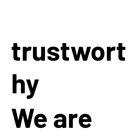
trustwort
hy
We are