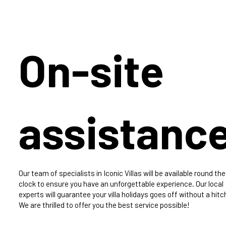
On-site
assistanc
Our team of specialists in Iconic Villas will be available round the
clock to ensure you have an unforgettable experience. Our local
experts will guarantee your villa holidays goes off without a hitc
We are thrilled to offer you the best service possible!