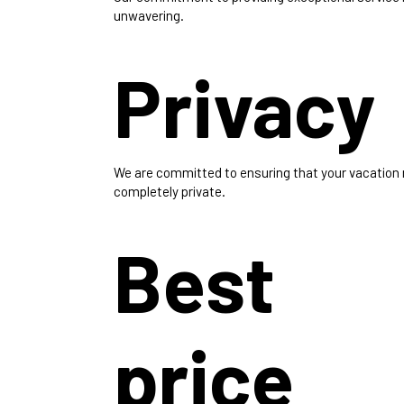
unwavering.
Privacy
We are committed to ensuring that your vacation
completely private.
Best
price