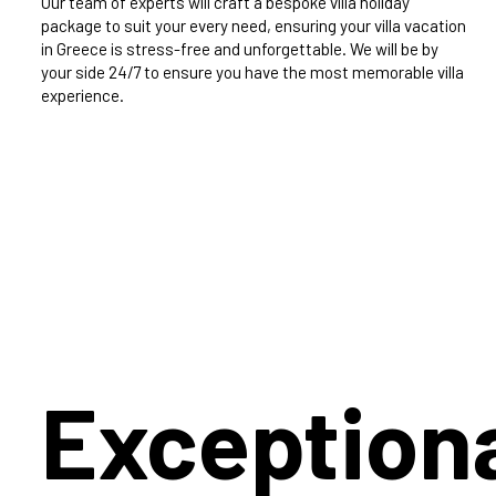
Our team of experts will craft a bespoke villa holiday
package to suit your every need, ensuring your villa vacation
in Greece is stress-free and unforgettable. We will be by
your side 24/7 to ensure you have the most memorable villa
experience.
Exception