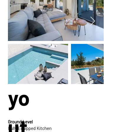
La
yo
ut
Ground Level
Fully Equipped Kitchen