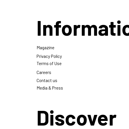
Informati
Magazine
Privacy Policy
Terms of Use
Careers
Contact us
Media & Press
Discover