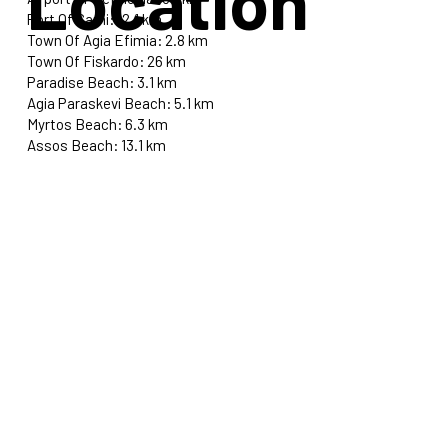
Location
Port Of Sami: 12.1 km
Town Of Agia Efimia: 2.8 km
Town Of Fiskardo: 26 km
Paradise Beach: 3.1 km
Agia Paraskevi Beach: 5.1 km
Myrtos Beach: 6.3 km
Assos Beach: 13.1 km