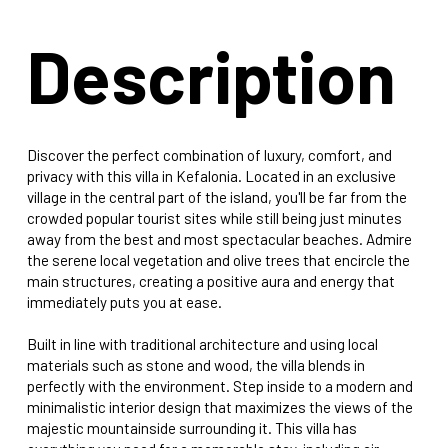
Description
Discover the perfect combination of luxury, comfort, and
privacy with this villa in Kefalonia. Located in an exclusive
village in the central part of the island, you'll be far from the
crowded popular tourist sites while still being just minutes
away from the best and most spectacular beaches. Admire
the serene local vegetation and olive trees that encircle the
main structures, creating a positive aura and energy that
immediately puts you at ease.
Built in line with traditional architecture and using local
materials such as stone and wood, the villa blends in
perfectly with the environment. Step inside to a modern and
minimalistic interior design that maximizes the views of the
majestic mountainside surrounding it. This villa has