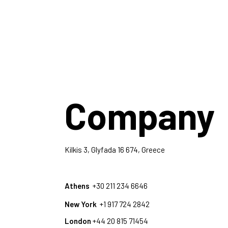
Company
Kilkis 3, Glyfada 16 674, Greece
Athens
+30 211 234 6646
New York
+1 917 724 2842
London
+44 20 815 71454