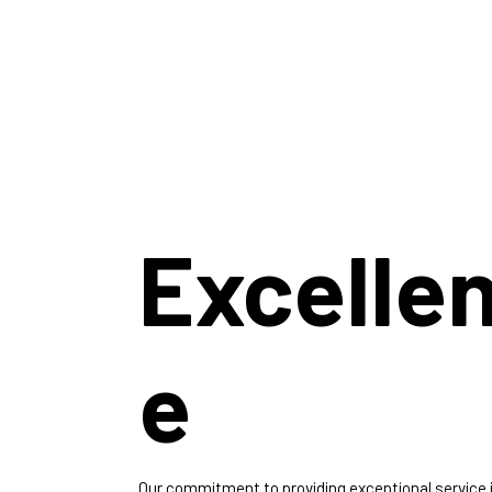
Excelle
e
Our commitment to providing exceptional service 