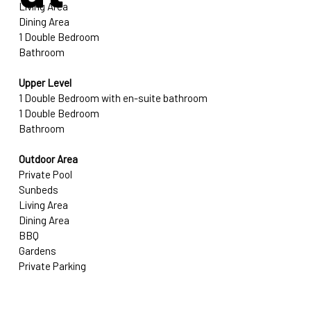
Living Area
Dining Area
1 Double Bedroom
Bathroom
Upper Level
1 Double Bedroom with en-suite bathroom
1 Double Bedroom
Bathroom
Outdoor Area
Private Pool
Sunbeds
Living Area
Dining Area
BBQ
Gardens
Private Parking