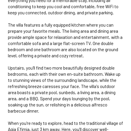
everything you need for a memorable stay, including air
conditioning to keep you cool and comfortable, free WiFi to
keep you connected, outdoor dining, and private parking.
The villa features a fully equipped kitchen where you can
prepare your favorite meals. The living area and dining area
provide ample space for relaxation and entertainment, with a
comfortable sofa and a large flat-screen TV. One double
bedroom and one bathroom are also located on the ground
level, offering a private and cozy retreat.
Upstairs, you'll find two more beautifully designed double
bedrooms, each with their own en-suite bathroom. Wake up
to stunning views of the surrounding landscape, while the
refreshing breeze caresses your face. The villa's outdoor
area boasts a private pool, sunbeds, a living area, a dining
area, and a BBQ. Spend your days lounging by the pool,
soaking up the sun, or relishing in a delicious alfresco
barbecue dinner.
When you're ready to explore, head to the traditional village of
Agia Efimia, just 3 km away. Here, you'll discover well-