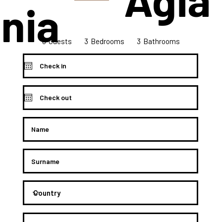
nia
6
3
3
Bedrooms
Guests
Bathrooms