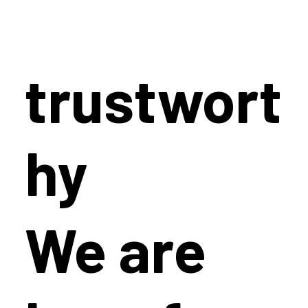
trustwort
hy
We are