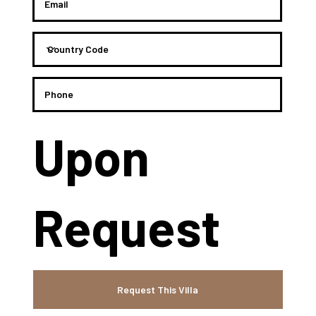
Upon
Request
Request This Villa