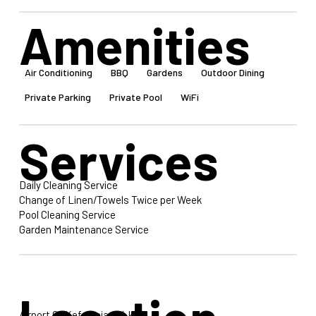
Amenities
Air Conditioning
BBQ
Gardens
Outdoor Dining
Private Parking
Private Pool
WiFi
Services
Daily Cleaning Service
Change of Linen/Towels Twice per Week
Pool Cleaning Service
Garden Maintenance Service
Airport Of Kefalonia: 34 km