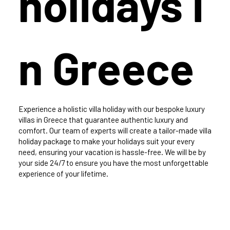
holidays i
n Greece
Experience a holistic villa holiday with our bespoke luxury
villas in Greece that guarantee authentic luxury and
comfort. Our team of experts will create a tailor-made villa
holiday package to make your holidays suit your every
need, ensuring your vacation is hassle-free. We will be by
your side 24/7 to ensure you have the most unforgettable
experience of your lifetime.