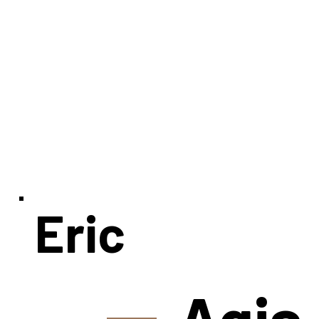
Eric
Agia