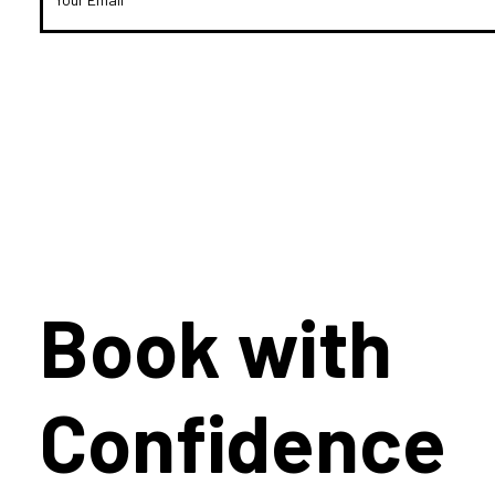
Book with
Confidence