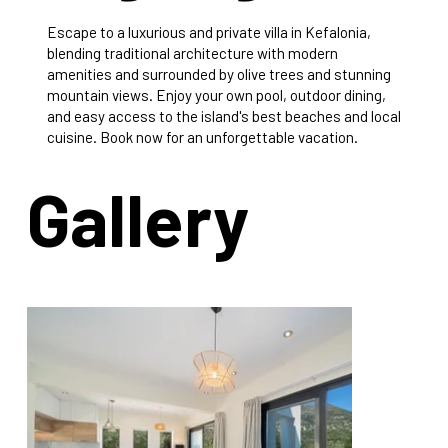
Escape to a luxurious and private villa in Kefalonia,
blending traditional architecture with modern
amenities and surrounded by olive trees and stunning
mountain views. Enjoy your own pool, outdoor dining,
and easy access to the island's best beaches and local
cuisine. Book now for an unforgettable vacation.
Gallery