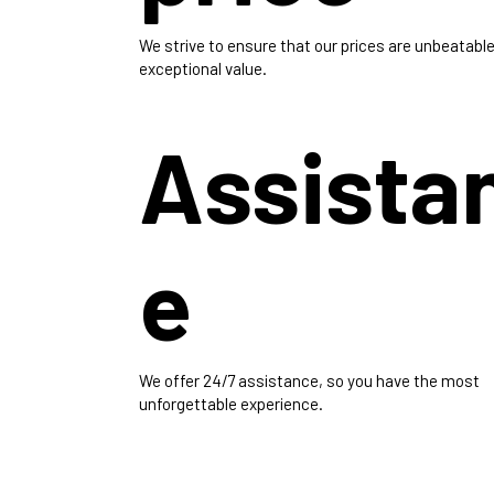
We strive to ensure that our prices are unbeatable
exceptional value.
Assista
e
We offer 24/7 assistance, so you have the most
unforgettable experience.