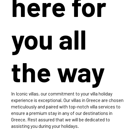
here for
you all
the way
In Iconic villas, our commitment to your villa holiday
experience is exceptional. Our villas in Greece are chosen
meticulously and paired with top-notch villa services to
ensure a premium stay in any of our destinations in
Greece. Rest assured that we will be dedicated to
assisting you during your holidays.