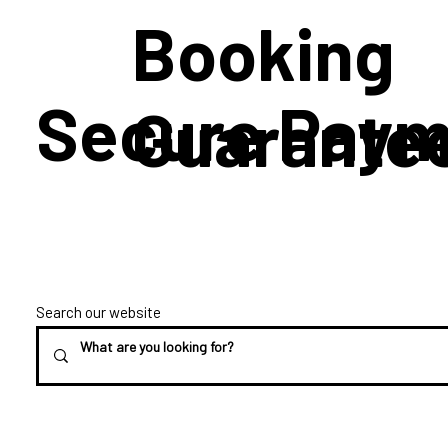
Booking
Secure Paym
Guarante
Search our website