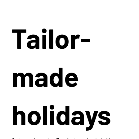
Tailor-
made
holidays