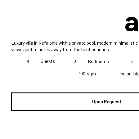
a
Luxury villa in Kefalonia with a private pool, modern minimalist
views, just minutes away from the best beaches.
Guests
6
3
Bedrooms
3
100
sqm
Ionian Is
Upon Request