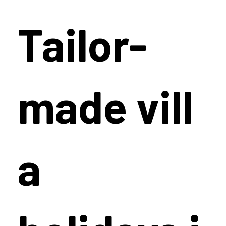
Tailor-
made vill
a