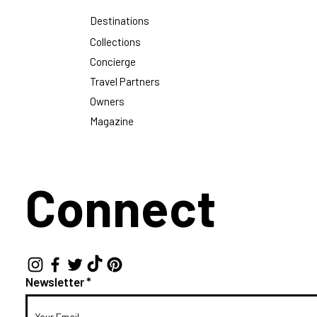
Destinations
Collections
Concierge
Travel Partners
Owners
Magazine
Connect
Newsletter