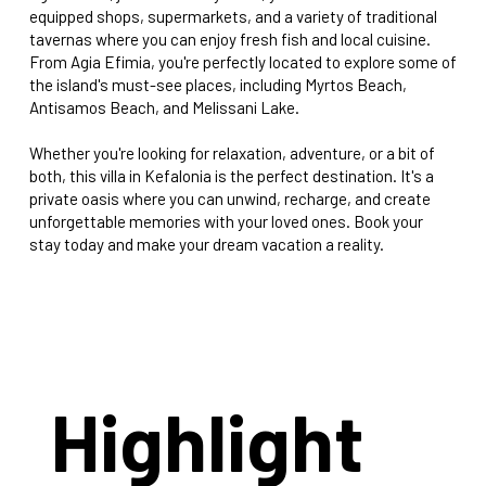
equipped shops, supermarkets, and a variety of traditional
tavernas where you can enjoy fresh fish and local cuisine.
From Agia Efimia, you're perfectly located to explore some of
the island's must-see places, including Myrtos Beach,
Antisamos Beach, and Melissani Lake.
Whether you're looking for relaxation, adventure, or a bit of
both, this villa in Kefalonia is the perfect destination. It's a
private oasis where you can unwind, recharge, and create
unforgettable memories with your loved ones. Book your
stay today and make your dream vacation a reality.
Highlight