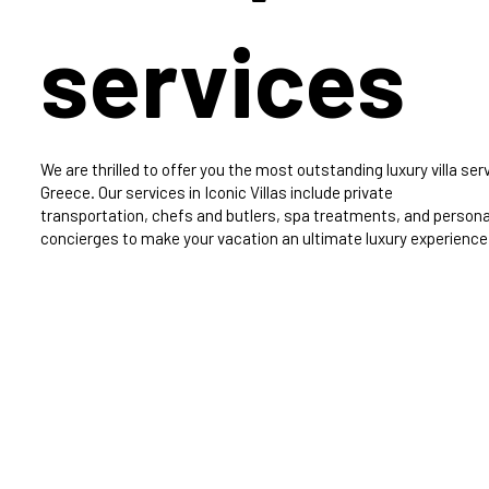
services
We are thrilled to offer you the most outstanding luxury villa serv
Greece. Our services in Iconic Villas include private
transportation, chefs and butlers, spa treatments, and persona
concierges to make your vacation an ultimate luxury experience