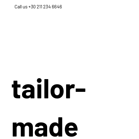
Call us +30 211 234 6646
tailor-
made