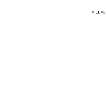
VILLAS