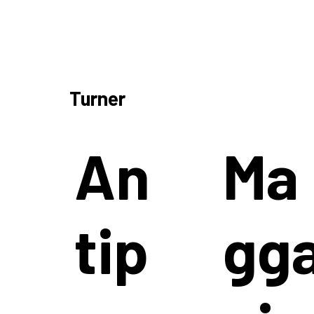
Turner
An
Ma
tip
gg