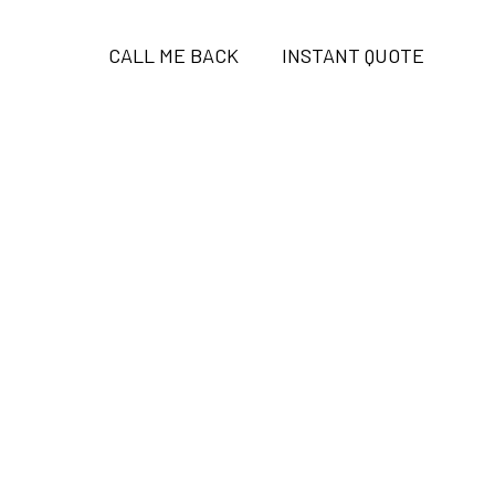
CALL ME BACK
INSTANT QUOTE