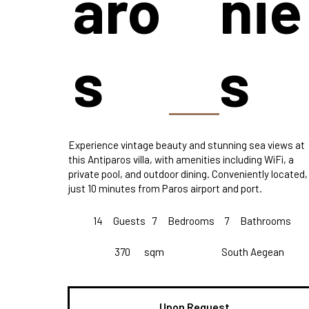
aro
nie
s
s
Experience vintage beauty and stunning sea views at
this Antiparos villa, with amenities including WiFi, a
private pool, and outdoor dining. Conveniently located,
just 10 minutes from Paros airport and port.
14
Guests
7
Bedrooms
7
Bathrooms
370
sqm
South Aegean
Upon Request