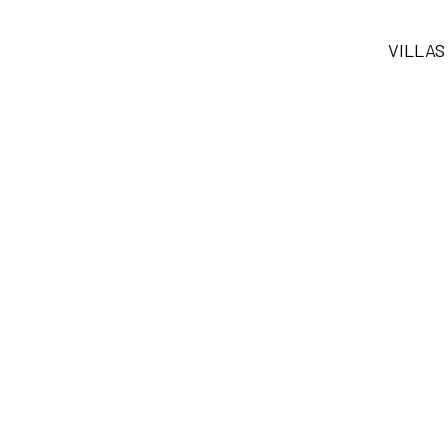
VILLAS