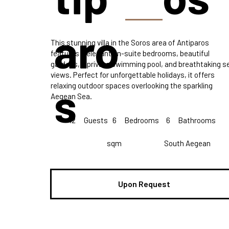
aro
This stunning villa in the Soros area of Antiparos
features 6 elegant en-suite bedrooms, beautiful
gardens, a private swimming pool, and breathtaking s
views. Perfect for unforgettable holidays, it offers
s
relaxing outdoor spaces overlooking the sparkling
Aegean Sea.
12
Guests
6
Bedrooms
6
Bathrooms
sqm
South Aegean
Upon Request