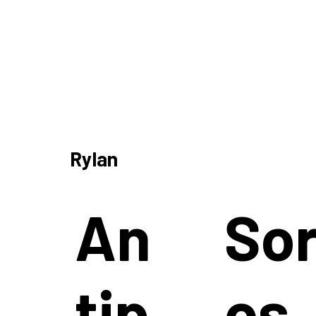
Rylan
An
So
tip
os