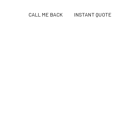
CALL ME BACK
INSTANT QUOTE