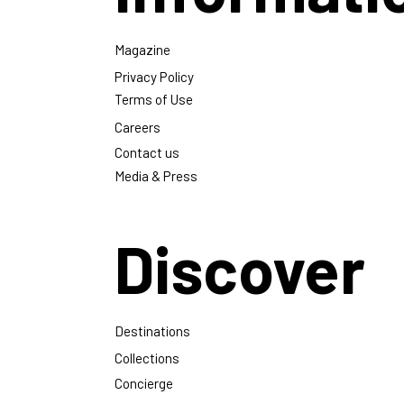
Magazine
Privacy Policy
Terms of Use
Careers
Contact us
Media & Press
Discover
Destinations
Collections
Concierge