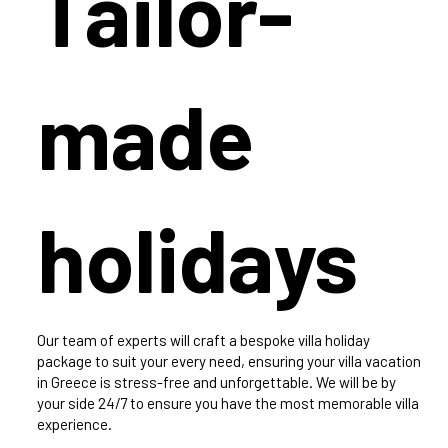
Tailor-
made
holidays
Our team of experts will craft a bespoke villa holiday
package to suit your every need, ensuring your villa vacation
in Greece is stress-free and unforgettable. We will be by
your side 24/7 to ensure you have the most memorable villa
experience.