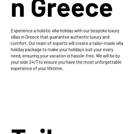
n Greece
Experience a holistic villa holiday with our bespoke luxury
villas in Greece that guarantee authentic luxury and
comfort. Our team of experts will create a tailor-made villa
holiday package to make your holidays suit your every
need, ensuring your vacation is hassle-free. We will be by
your side 24/7 to ensure you have the most unforgettable
experience of your lifetime.