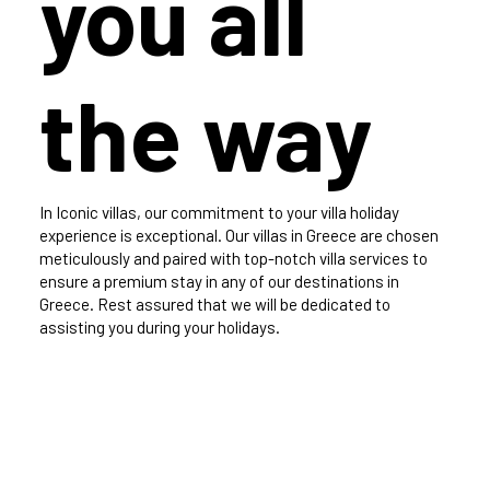
you all
the way
In Iconic villas, our commitment to your villa holiday
experience is exceptional. Our villas in Greece are chosen
meticulously and paired with top-notch villa services to
ensure a premium stay in any of our destinations in
Greece. Rest assured that we will be dedicated to
assisting you during your holidays.