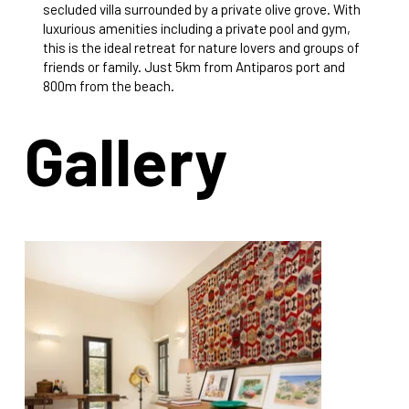
secluded villa surrounded by a private olive grove. With
luxurious amenities including a private pool and gym,
this is the ideal retreat for nature lovers and groups of
friends or family. Just 5km from Antiparos port and
800m from the beach.
Gallery