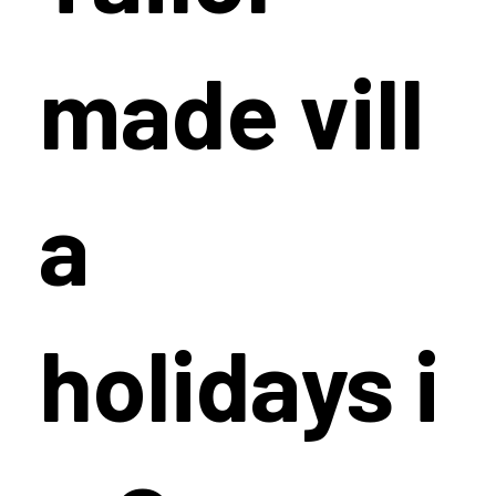
made vill
a
holidays i