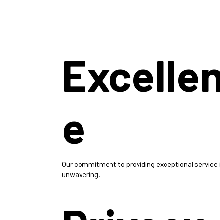
Excelle
e
Our commitment to providing exceptional service 
unwavering.