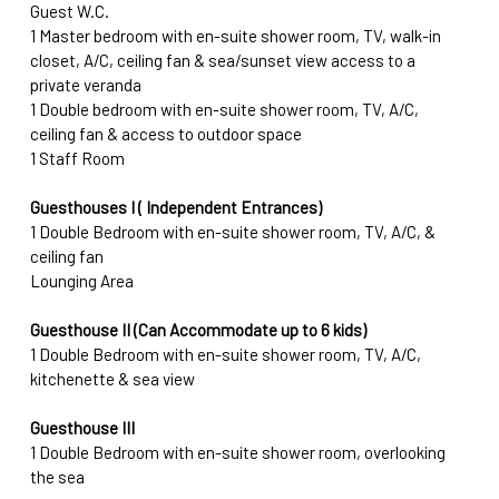
Guest W.C.
1 Master bedroom with en-suite shower room, TV, walk-in 
closet, A/C, ceiling fan & sea/sunset view access to a 
private veranda
1 Double bedroom with en-suite shower room, TV, A/C, 
ceiling fan & access to outdoor space
1 Staff Room
Guesthouses I ( Independent Entrances)
1 Double Bedroom with en-suite shower room, TV, A/C, & 
ceiling fan
Lounging Area
Guesthouse II (Can Accommodate up to 6 kids)
1 Double Bedroom with en-suite shower room, TV, A/C, 
kitchenette & sea view
Guesthouse III
1 Double Bedroom with en-suite shower room, overlooking 
the sea