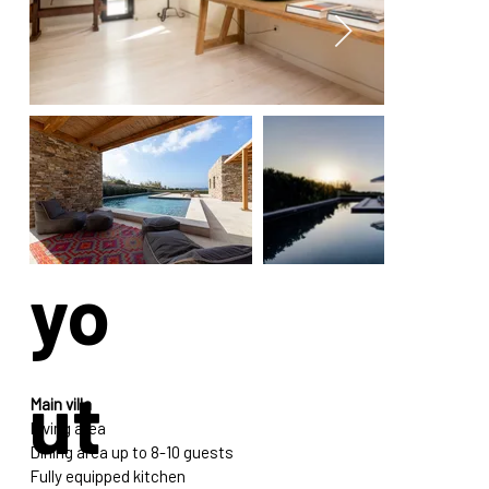
La
yo
ut
Main villa
Living area
Dining area up to 8-10 guests
Fully equipped kitchen