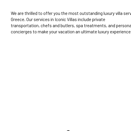
We are thrilled to offer you the most outstanding luxury villa serv
Greece. Our services in Iconic Villas include private
transportation, chefs and butlers, spa treatments, and persona
concierges to make your vacation an ultimate luxury experience