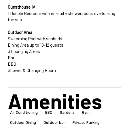
Guesthouse IV
1 Double Bedroom with en-suite shower room, overlooking 
the sea
Outdoor Area
Swimming Pool with sunbeds
Dining Area up to 10-12 guests
3 Lounging Areas
Bar
BBQ
Shower & Changing Room
Amenities
Air Conditioning
BBQ
Gardens
Gym
Outdoor Dining
Outdoor bar
Private Parking