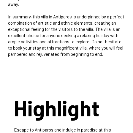
away.
In summary, this villa in Antiparos is underpinned by a perfect
combination of artistic and ethnic elements, creating an
exceptional feeling for the visitors to the villa. The villa is an
excellent choice for anyone seeking a relaxing holiday with
ample activities and attractions to explore. Do not hesitate
to book your stay at this magnificent villa, where you will feel
pampered and rejuvenated from beginning to end.
Highlight
Escape to Antiparos and indulge in paradise at this