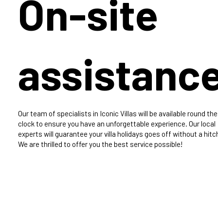
On-site
assistanc
Our team of specialists in Iconic Villas will be available round the
clock to ensure you have an unforgettable experience. Our local
experts will guarantee your villa holidays goes off without a hitc
We are thrilled to offer you the best service possible!