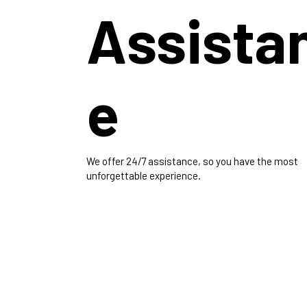
Assista
e
We offer 24/7 assistance, so you have the most
unforgettable experience.