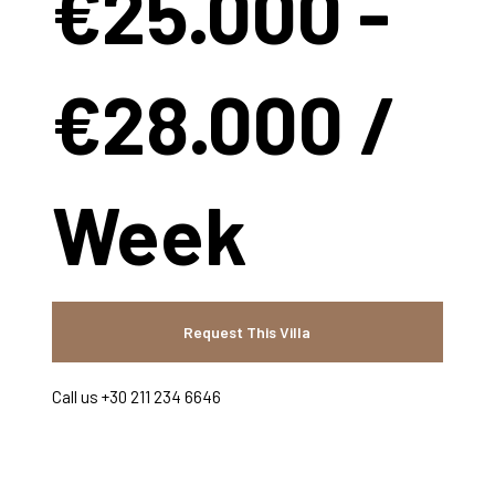
€25.000 -
€28.000 /
Week
Request This Villa
Call us +30 211 234 6646