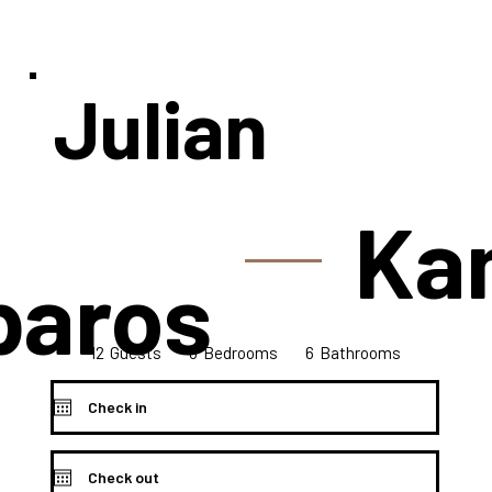
Julian
Ka
paros
12
6
6
Bedrooms
Guests
Bathrooms