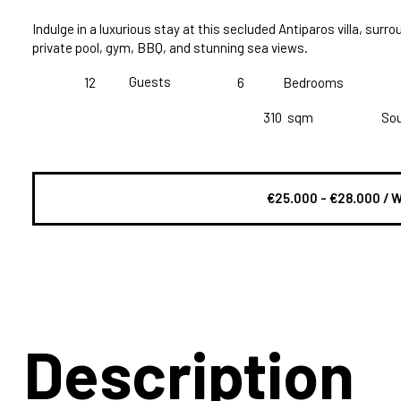
Indulge in a luxurious stay at this secluded Antiparos villa, surro
private pool, gym, BBQ, and stunning sea views.
Guests
12
6
Bedrooms
310
sqm
So
€25.000 - €28.000 / 
Description