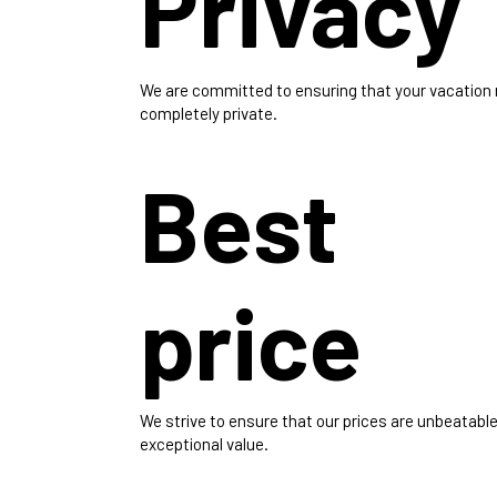
Privacy
We are committed to ensuring that your vacation
completely private.
Best
price
We strive to ensure that our prices are unbeatable
exceptional value.