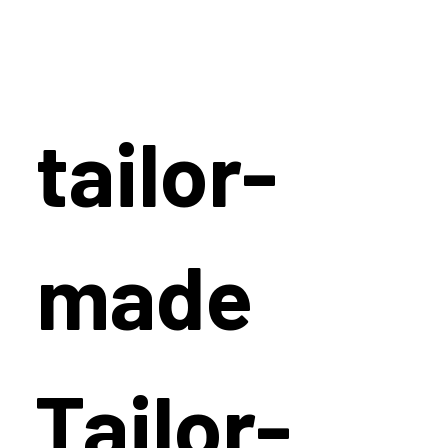
tailor-
made
Tailor-