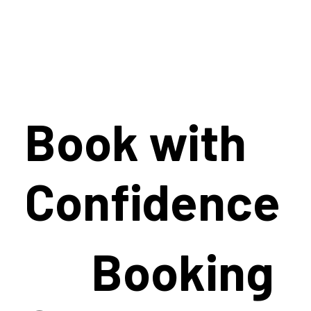
Book with
Confidence
Booking