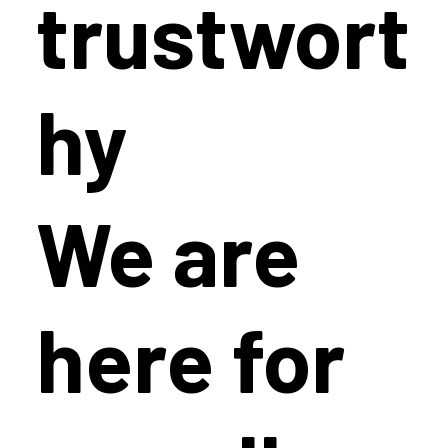
trustwort
hy
We are
here for