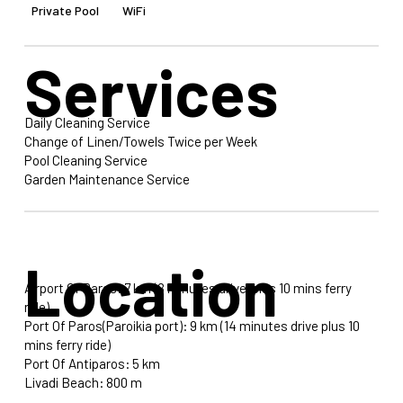
Private Pool
WiFi
Services
Daily Cleaning Service
Change of Linen/Towels Twice per Week
Pool Cleaning Service
Garden Maintenance Service
Location
Airport Of Paros: 7 km (8 minutes drive plus 10 mins ferry
ride)
Port Of Paros(Paroikia port): 9 km (14 minutes drive plus 10
mins ferry ride)
Port Of Antiparos: 5 km
Livadi Beach: 800 m