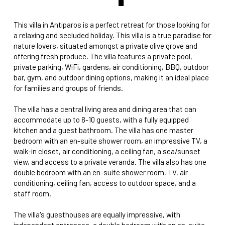
This villa in Antiparos is a perfect retreat for those looking for
a relaxing and secluded holiday. This villa is a true paradise for
nature lovers, situated amongst a private olive grove and
offering fresh produce. The villa features a private pool,
private parking, WiFi, gardens, air conditioning, BBQ, outdoor
bar, gym, and outdoor dining options, making it an ideal place
for families and groups of friends.
The villa has a central living area and dining area that can
accommodate up to 8-10 guests, with a fully equipped
kitchen and a guest bathroom. The villa has one master
bedroom with an en-suite shower room, an impressive TV, a
walk-in closet, air conditioning, a ceiling fan, a sea/sunset
view, and access to a private veranda. The villa also has one
double bedroom with an en-suite shower room, TV, air
conditioning, ceiling fan, access to outdoor space, and a
staff room.
The villa's guesthouses are equally impressive, with
independent entrances, a double bedroom with an en-suite