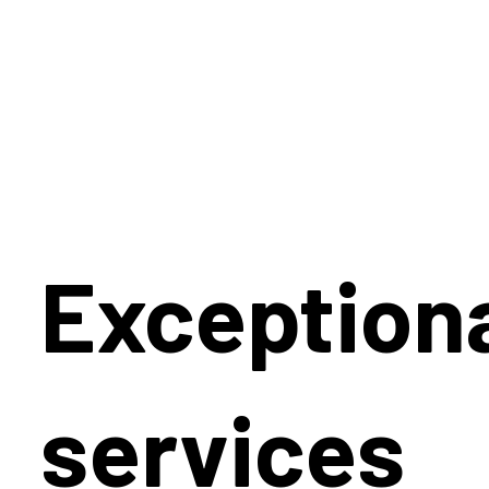
Exception
services