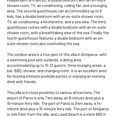
shower room, TV, air conditioning, ceiling fan, and a lounging
area. The second guesthouse can accommodate up to 6
kids, has a double bedroom with an en-suite shower room,
TV, air conditioning, a kitchenette, and a sea view. The third
guesthouse comes with a double bedroom with an en-suite
shower room, with a breathtaking view of the sea. Finally, the
fourth guesthouse features a double bedroom with an en-
suite shower room also overlooking the sea.
The outdoor area is a true gem of this villa in Antiparos, with
a swimming pool with sunbeds, a dining area
accommodating up to 10-12 guests, three lounging areas, a
bar, BBQ, shower, and changing room. It is an excellent area
for hosting intimate poolside parties or enjoying an evening
drink with friends.
This villa is in close proximity to various attractions. The
airport of Paros is only 7 km away, an 8-minute drive plus a
10-minute ferry ride. The port of Paros is 9 km away, a 14-
minute drive plus a 10-minute ferry ride. The port of Antiparos
is only 5 km from the villa, and Livadi Beach is a mere 800 m