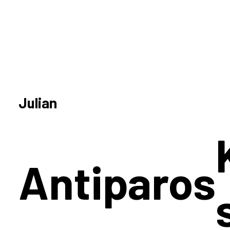
Julian
Antiparos