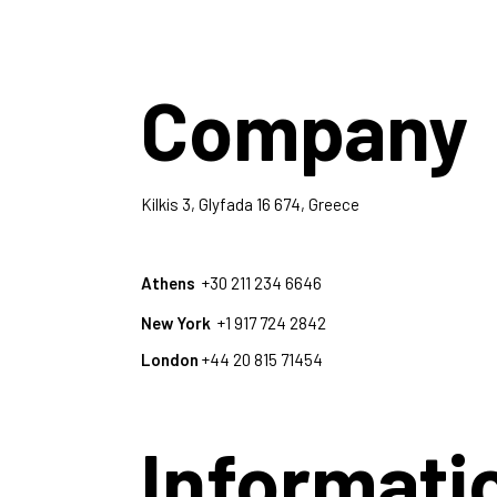
Company
Kilkis 3, Glyfada 16 674, Greece
Athens
+30 211 234 6646
New York
+1 917 724 2842
London
+44 20 815 71454
Informati