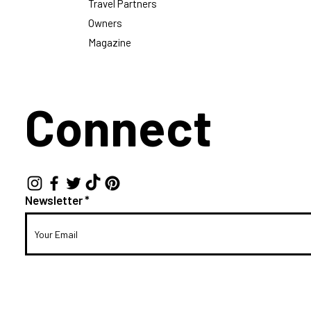
Travel Partners
Owners
Magazine
Connect
Newsletter