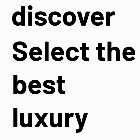
discover
Select the
best