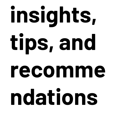
insights,
tips, and
recomme
ndations