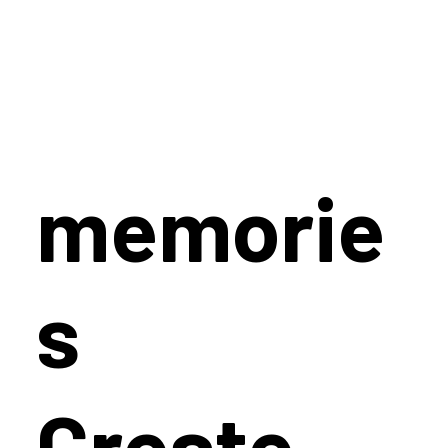
memorie
s