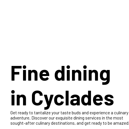
Experience the ultimate adventure on a luxurious yacht sailing
the Mediterranean with an entire crew at your beck and call.
Explore the stunning beauty of the Ionian Islands and make
memories that will last a lifetime!
Fine dining
in Cyclades