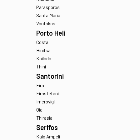
Ampelas
Faragas
Makria Miti
Naoussa
Parasporos
Santa Maria
Voutakos
Porto Heli
Costa
Hinitsa
Koilada
Thini
Santorini
Fira
Firostefani
Imerovigli