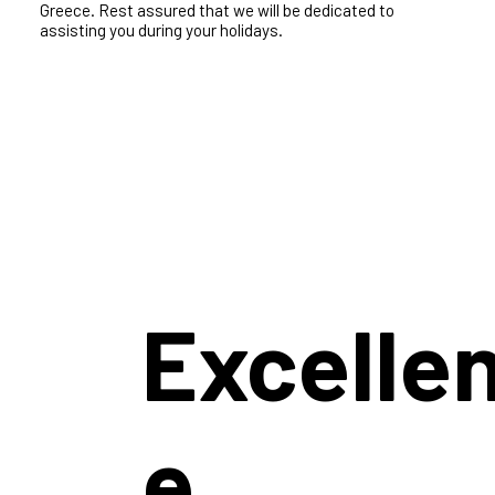
In Iconic villas, our commitment to your villa holiday
experience is exceptional. Our villas in Greece are chosen
meticulously and paired with top-notch villa services to
ensure a premium stay in any of our destinations in
Greece. Rest assured that we will be dedicated to
assisting you during your holidays.
Excelle