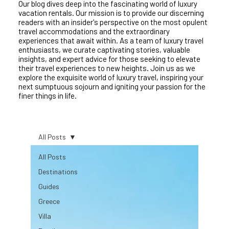
Our blog dives deep into the fascinating world of luxury
vacation rentals. Our mission is to provide our discerning
readers with an insider's perspective on the most opulent
travel accommodations and the extraordinary
experiences that await within. As a team of luxury travel
enthusiasts, we curate captivating stories, valuable
insights, and expert advice for those seeking to elevate
their travel experiences to new heights. Join us as we
explore the exquisite world of luxury travel, inspiring your
next sumptuous sojourn and igniting your passion for the
finer things in life.
All Posts
All Posts
Destinations
Guides
Greece
Villa