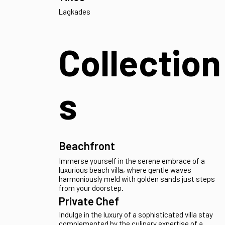
Mesaria
Poseidonia
Tria Lagonia
Tinos
Lagkades
Collection
s
Beachfront
Immerse yourself in the serene embrace of a
luxurious beach villa, where gentle waves