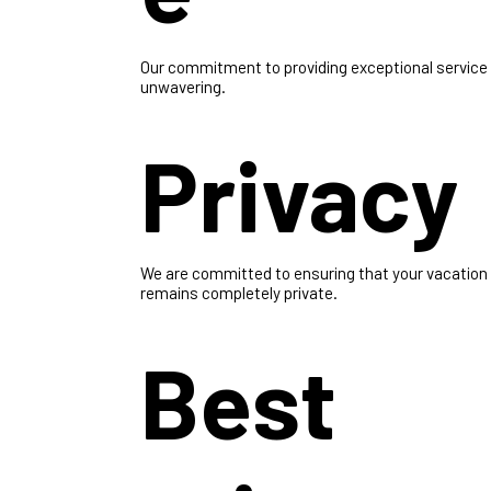
e
Our commitment to providing exceptional service 
unwavering.
Privacy
We are committed to ensuring that your vacation
remains completely private.