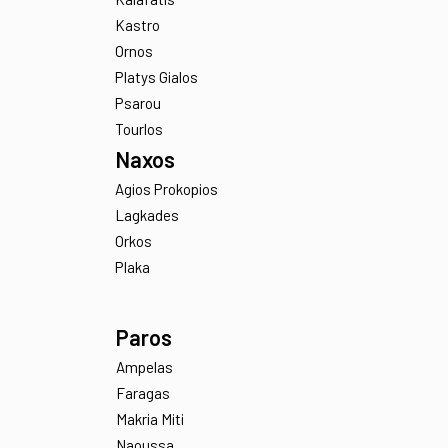
Agios Ioannis
Aleomandra
Elia
Kalafatis
Kastro
Ornos
Platys Gialos
Psarou
Tourlos
Naxos
Agios Prokopios
Lagkades
Orkos
Plaka
Paros