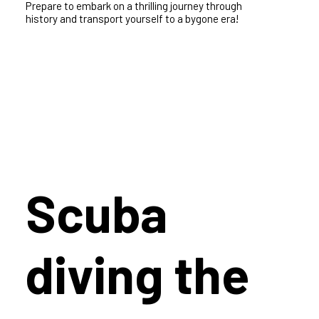
History
Step back in time and unleash your inner adventure
as you explore the ancient past of the Greek islands.
Prepare to embark on a thrilling journey through
history and transport yourself to a bygone era!
Scuba