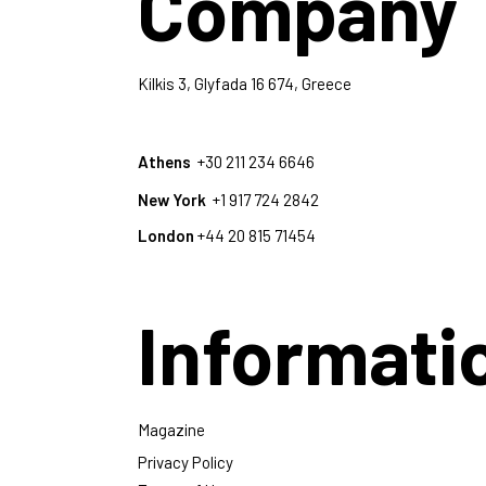
Company
Kilkis 3, Glyfada 16 674, Greece
Athens
+30 211 234 6646
New York
+1 917 724 2842
London
+44 20 815 71454
Informati