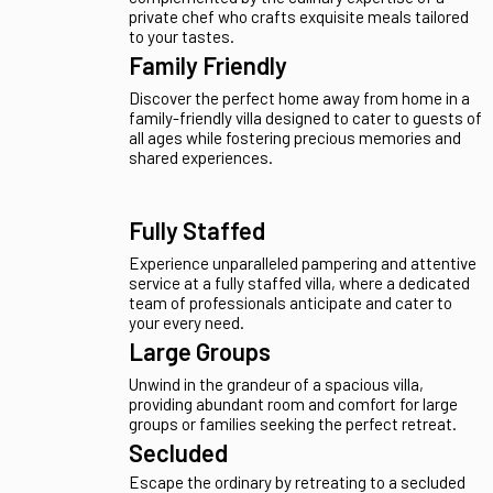
harmoniously meld with golden sands just steps
from your doorstep.
Private Chef
Indulge in the luxury of a sophisticated villa stay
complemented by the culinary expertise of a
private chef who crafts exquisite meals tailored
to your tastes.
Family Friendly
Discover the perfect home away from home in a
family-friendly villa designed to cater to guests of
all ages while fostering precious memories and
shared experiences.
Fully Staffed
Experience unparalleled pampering and attentive
service at a fully staffed villa, where a dedicated
team of professionals anticipate and cater to
your every need.
Large Groups