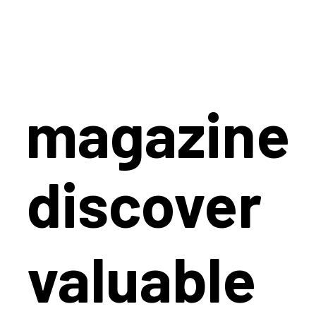
magazine
discover
valuable