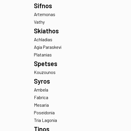
Oia
Thirasia
Serifos
Kalo Ampeli
Sifnos
Artemonas
Vathy
Skiathos
Achladias
Agia Paraskevi
Platanias
Spetses
Kouzounos
Syros
Ambela
Fabrica