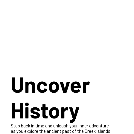
Get ready to tantalize your taste buds and experience a culinary
adventure. Discover our exquisite dining services in the most
sought-after culinary destinations, and get ready to be amazed
Uncover