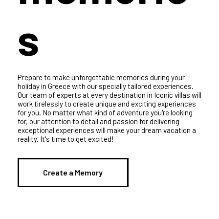
memorie
s
Prepare to make unforgettable memories during your
holiday in Greece with our specially tailored experiences.
Our team of experts at every destination in Iconic villas will
work tirelessly to create unique and exciting experiences
for you. No matter what kind of adventure you're looking
for, our attention to detail and passion for delivering
exceptional experiences will make your dream vacation a
reality. It's time to get excited!