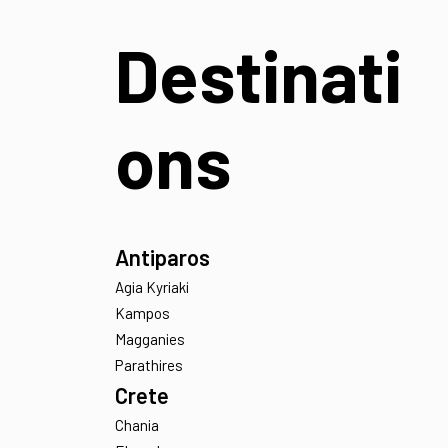
Find a Villa
Destinati
ons
Antiparos
Agia Kyriaki
Kampos
Magganies