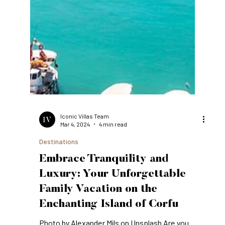
Iconic Villas Team
Mar 4, 2024
4 min read
Destinations
Embrace Tranquility and