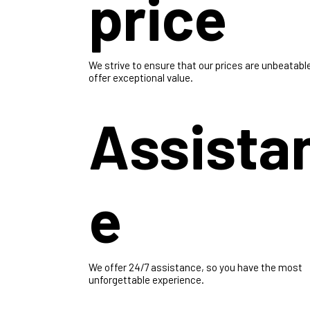
Best
price
We strive to ensure that our prices are unbeatabl
offer exceptional value.
Assista
e