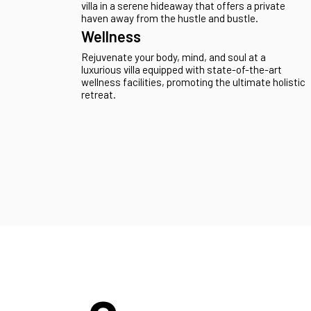
Unwind in the grandeur of a spacious villa,
providing abundant room and comfort for large
groups or families seeking the perfect retreat.
Secluded
Escape the ordinary by retreating to a secluded
villa in a serene hideaway that offers a private
haven away from the hustle and bustle.
Wellness
Rejuvenate your body, mind, and soul at a
luxurious villa equipped with state-of-the-art
wellness facilities, promoting the ultimate holistic
retreat.