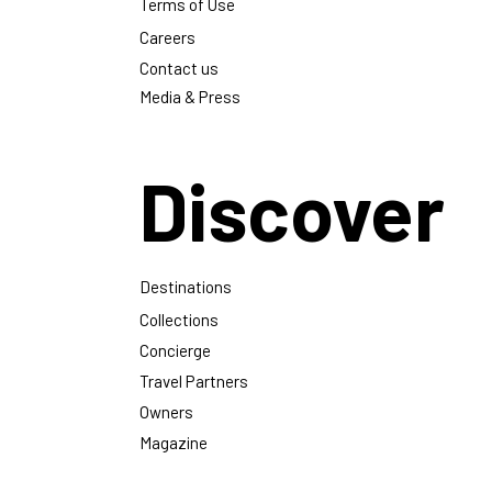
Magazine
Privacy Policy
Terms of Use
Careers
Contact us
Media & Press
Discover
Destinations
Collections
Concierge