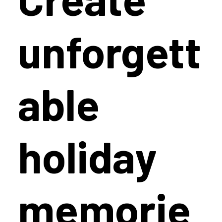
Create
unforgett
able
holiday