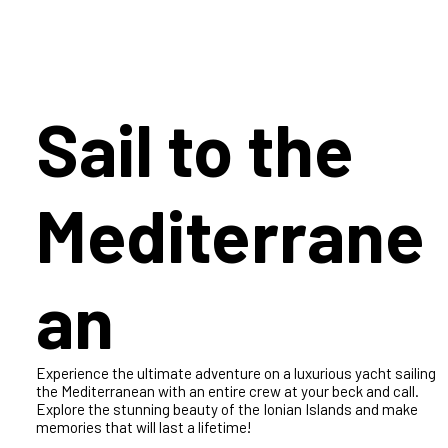
Create a Memory
Sail to the
Mediterrane
an