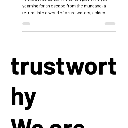
Luxury: Your Unforgettable
Family Vacation on the
Enchanting Island of Corfu
Photo by Alexander Mils on Unsplash Are you
yearning for an escape from the mundane, a
retreat into a world of azure waters, golden...
trustwort
hy