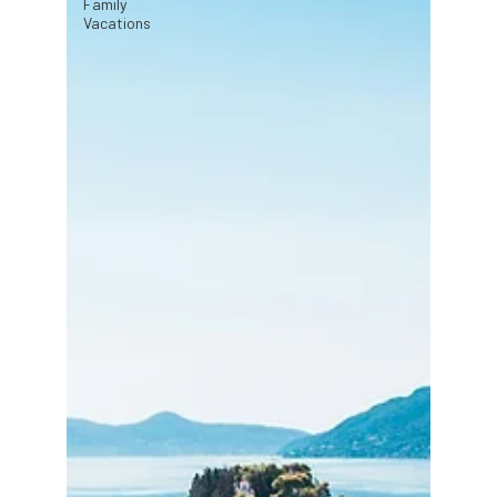
Family
Vacations