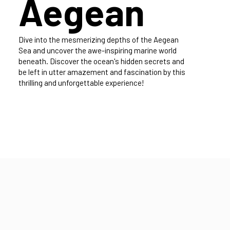
diving the
Aegean
Dive into the mesmerizing depths of the Aegean
Sea and uncover the awe-inspiring marine world
beneath. Discover the ocean's hidden secrets and
be left in utter amazement and fascination by this
thrilling and unforgettable experience!