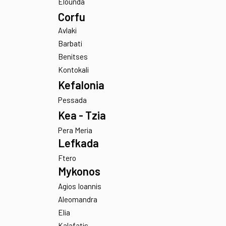
Parathires
Crete
Chania
Elounda
Corfu
Avlaki
Barbati
Benitses
Kontokali
Kefalonia
Pessada
Kea - Tzia
Pera Meria
Lefkada
Ftero
Mykonos