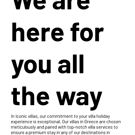
We are
here for
you all
the way