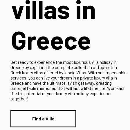
luxury
villas in
Greece
Get ready to experience the most luxurious villa holiday in
Greece by exploring the complete collection of top-notch
Greek luxury villas offered by Iconic Villas. With our impeccable
services, you can live your dream in a private luxury villa in
Greece and have the ultimate lavish getaway, creating
unforgettable memories that will last a lifetime. Let's unleash
the full potential of your luxury villa holiday experience
together!